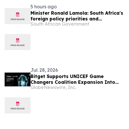
5 hours ago
Minister Ronald Lamola: South Africa's
foreign policy priorities and
South African Government
international developments
Jul. 28, 2026
Bitget Supports UNICEF Game
Changers Coalition Expansion Into
GlobeNewswire, Inc.
Bangladesh, Indonesia, and Bolivia