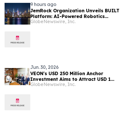
9 hours ago
JemRock Organization Unveils BUILT
Platform: AI-Powered Robotics
GlobeNewswire, Inc.
System Built to Tackle the Global 155
Million Unit Housing Deficit
Jun. 30, 2026
VEON's USD 250 Million Anchor
Investment Aims to Attract USD 1
GlobeNewswire, Inc.
Billion for Bangladesh