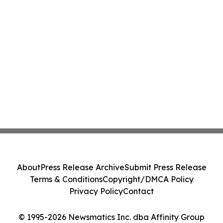
About
Press Release Archive
Submit Press Release
Terms & Conditions
Copyright/DMCA Policy
Privacy Policy
Contact
© 1995-2026 Newsmatics Inc. dba Affinity Group