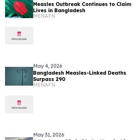
Measles Outbreak Continues to Claim
Lives in Bangladesh
MENAFN
May 4, 2026
Bangladesh Measles-Linked Deaths
Surpass 290
MENAFN
May 31, 2026