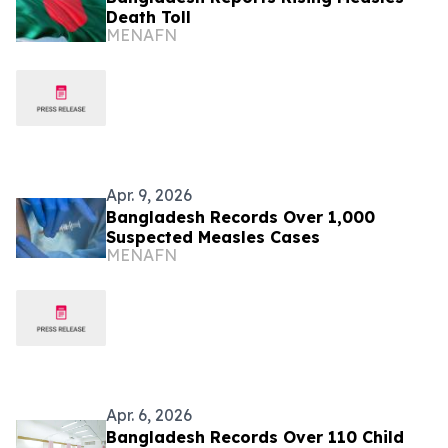
Death Toll
MENAFN
Apr. 9, 2026
Bangladesh Records Over 1,000
Suspected Measles Cases
MENAFN
Apr. 6, 2026
Bangladesh Records Over 110 Child