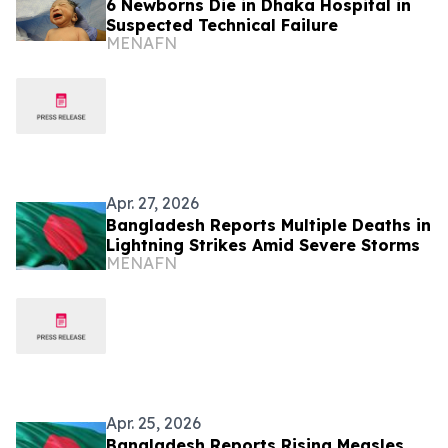
6 Newborns Die in Dhaka Hospital in
Suspected Technical Failure
MENAFN
Apr. 27, 2026
Bangladesh Reports Multiple Deaths in
Lightning Strikes Amid Severe Storms
MENAFN
Apr. 25, 2026
Bangladesh Reports Rising Measles