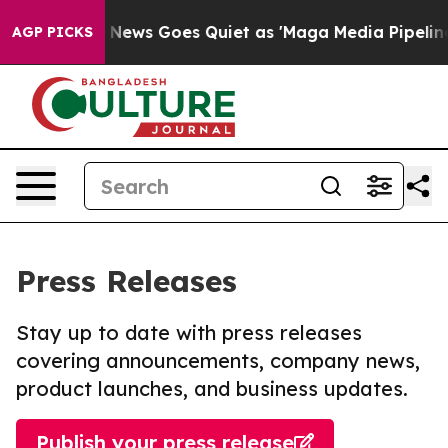
st
Fox News Goes Quiet as 'Maga Media Pipeline' Backf
AGP PICKS
Press Releases
Stay up to date with press releases
covering announcements, company news,
product launches, and business updates.
Publish your press release