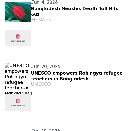
Jun. 4, 2026
Bangladesh Measles Death Toll Hits
601
MENAFN
Jun. 20, 2026
UNESCO empowers Rohingya refugee
teachers in Bangladesh
UNESCO
Jun. 10, 2026