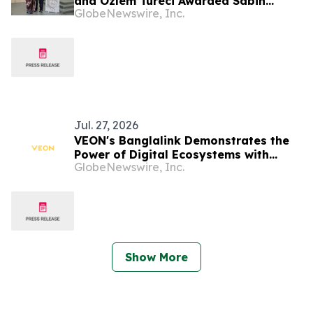
and Özlem Türeci Awarded Sabin
GlobeNewswire, Inc.
Vaccine Institute’s Albert B. Sabin
Gold Medal; Genomic Scientist Senjuti
Saha of Bangladesh Receives Rising
Star Award
Jul. 27, 2026
VEON's Banglalink Demonstrates the
Power of Digital Ecosystems with
GlobeNewswire, Inc.
Record FIFA World Cup 2026
Engagement
Show More