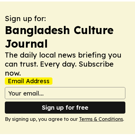
Sign up for:
Bangladesh Culture
Journal
The daily local news briefing you
can trust. Every day. Subscribe
now.
Email Address
Sign up for free
By signing up, you agree to our
Terms & Conditions
.