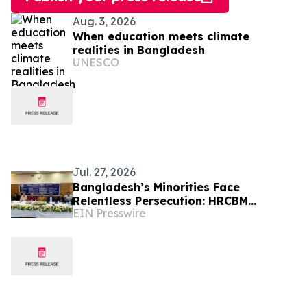
Aug. 3, 2026
When education meets climate
realities in Bangladesh
UNESCO
Jul. 27, 2026
Bangladesh’s Minorities Face
Relentless Persecution: HRCBM
EIN Presswire
Documents 824 Incidents Across 63
Districts in Six Months