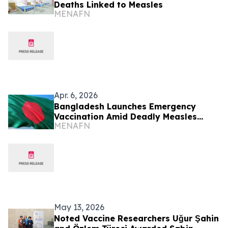
Deaths Linked to Measles
MENAFN
Apr. 6, 2026
Bangladesh Launches Emergency
Vaccination Amid Deadly Measles
MENAFN
Outbreak
May 13, 2026
Noted Vaccine Researchers Uğur Şahin