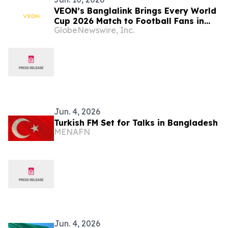
VEON’s Banglalink Brings Every World
Cup 2026 Match to Football Fans in
GlobeNewswire, Inc.
Bangladesh on Toffee
Jun. 4, 2026
Turkish FM Set for Talks in Bangladesh
MENAFN
Jun. 4, 2026