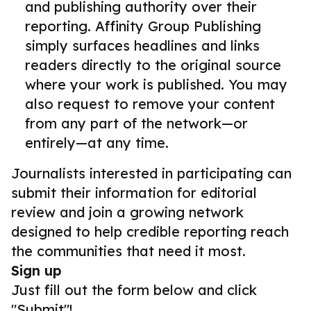
and publishing authority over their
reporting. Affinity Group Publishing
simply surfaces headlines and links
readers directly to the original source
where your work is published. You may
also request to remove your content
from any part of the network—or
entirely—at any time.
Journalists interested in participating can
submit their information for editorial
review and join a growing network
designed to help credible reporting reach
the communities that need it most.
Sign up
Just fill out the form below and click
"Submit"!