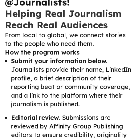
@Journalists!
Helping Real Journalism
Reach Real Audiences
From local to global, we connect stories
to the people who need them.
How the program works
Submit your information below.
Journalists provide their name, LinkedIn
profile, a brief description of their
reporting beat or community coverage,
and a link to the platform where their
journalism is published.
Editorial review.
Submissions are
reviewed by Affinity Group Publishing
editors to ensure credibility, originality