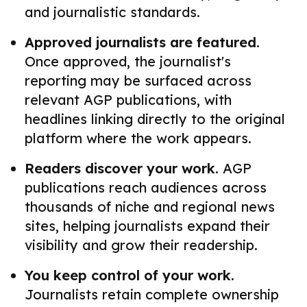
and journalistic standards.
Approved journalists are featured.
Once approved, the journalist's
reporting may be surfaced across
relevant AGP publications, with
headlines linking directly to the original
platform where the work appears.
Readers discover your work.
AGP
publications reach audiences across
thousands of niche and regional news
sites, helping journalists expand their
visibility and grow their readership.
You keep control of your work.
Journalists retain complete ownership