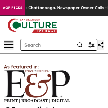
se
Chaos in Chattanooga. Newspaper Owner Calls the P
AGP PICKS
As featured in: