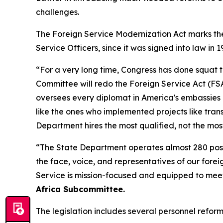
challenges.
The Foreign Service Modernization Act marks the 
Service Officers, since it was signed into law in 1
“For a very long time, Congress has done squat 
Committee will redo the Foreign Service Act (FSA)
oversees every diplomat in America's embassies 
like the ones who implemented projects like tra
Department hires the most qualified, not the mos
“The State Department operates almost 280 posts
the face, voice, and representatives of our fore
Service is mission-focused and equipped to mee
Africa Subcommittee.
The legislation includes several personnel refor