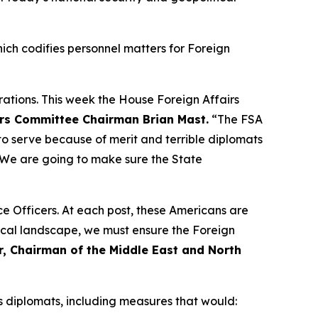
ich codifies personnel matters for Foreign
ations. This week the House Foreign Affairs
irs Committee Chairman Brian Mast.
“The FSA
o serve because of merit and terrible diplomats
. We are going to make sure the State
e Officers. At each post, these Americans are
tical landscape, we must ensure the Foreign
, Chairman of the Middle East and North
s diplomats, including measures that would: