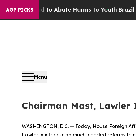
illion Fund to Abate Harms to Youth
Brazil Gives
AGP PICKS
Menu
Chairman Mast, Lawler I
WASHINGTON, D.C. — Today, House Foreign Affa
Lawler in introducing much-needed reforms to ens