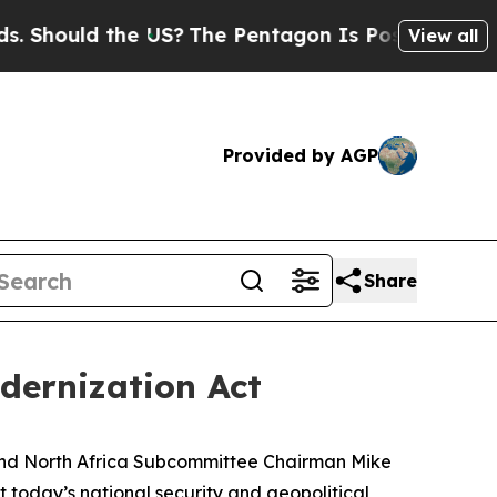
hould the US?
The Pentagon Is Posting Cryptic Bi
View all
Provided by AGP
Share
dernization Act
nd North Africa Subcommittee Chairman Mike
 today’s national security and geopolitical