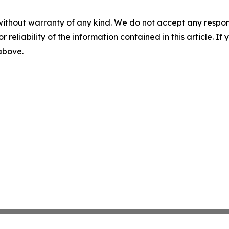
without warranty of any kind. We do not accept any responsib
r reliability of the information contained in this article. I
 above.