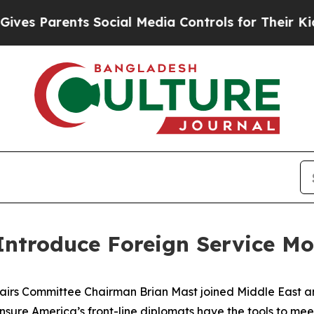
 Parents Social Media Controls for Their Kids. S
ntroduce Foreign Service Mo
irs Committee Chairman Brian Mast joined Middle East a
ure America’s front-line diplomats have the tools to meet