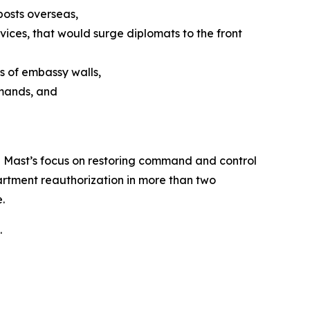
posts overseas,
ices, that would surge diplomats to the front
s of embassy walls,
emands, and
an Mast’s focus on restoring command and control
artment reauthorization in more than two
.
.