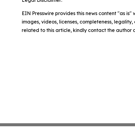
Legal Disclaimer:
EIN Presswire provides this news content "as is" 
images, videos, licenses, completeness, legality, o
related to this article, kindly contact the author