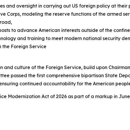
 and oversight in carrying out US foreign policy at their 
ve Corps, modeling the reserve functions of the armed serv
broad,
osts to advance American interests outside of the confine
nology and training to meet modern national security d
n the Foreign Service
ion and culture of the Foreign Service, build upon Chairm
ttee passed the first comprehensive bipartisan State Dep
ensuring continued accountability for the American people
vice Modernization Act of 2026 as part of a markup in June