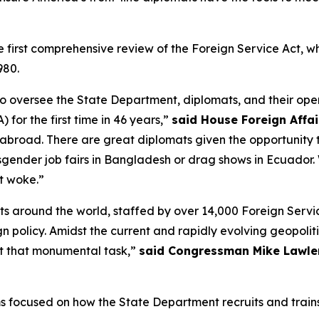
first comprehensive review of the Foreign Service Act, wh
980.
to oversee the State Department, diplomats, and their oper
 for the first time in 46 years,”
said House Foreign Affa
abroad. There are great diplomats given the opportunity t
nsgender job fairs in Bangladesh or drag shows in Ecuador
t woke.”
 around the world, staffed by over 14,000 Foreign Servic
ign policy. Amidst the current and rapidly evolving geopoli
t that monumental task,”
said Congressman Mike Lawler
ms focused on how the State Department recruits and train