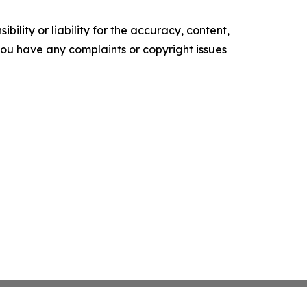
ility or liability for the accuracy, content,
f you have any complaints or copyright issues