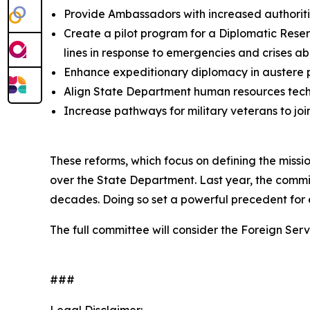
Provide Ambassadors with increased authorities
Create a pilot program for a Diplomatic Reser
lines in response to emergencies and crises a
Enhance expeditionary diplomacy in austere p
Align State Department human resources tech
Increase pathways for military veterans to joi
These reforms, which focus on defining the miss
over the State Department. Last year, the commi
decades. Doing so set a powerful precedent for 
The full committee will consider the Foreign Ser
###