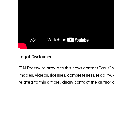
Legal Disclaimer:
EIN Presswire provides this news content "as is" 
images, videos, licenses, completeness, legality, o
related to this article, kindly contact the author