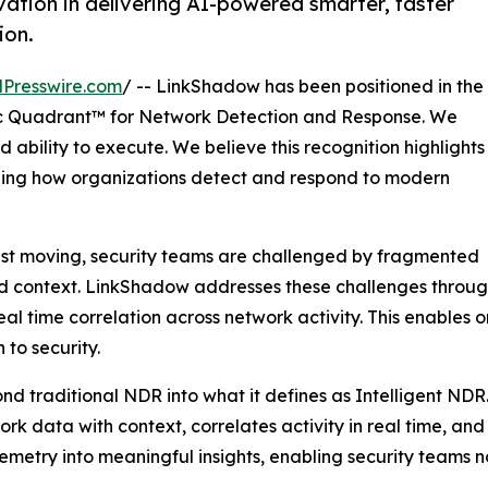
ation in delivering AI-powered smarter, faster
ion.
Presswire.com
/ -- LinkShadow has been positioned in the
 Quadrant™ for Network Detection and Response. We
 ability to execute. We believe this recognition highlights
ining how organizations detect and respond to modern
ast moving, security teams are challenged by fragmented
ted context. LinkShadow addresses these challenges through
l time correlation across network activity. This enables 
to security.
nd traditional NDR into what it defines as Intelligent NDR
twork data with context, correlates activity in real time, a
elemetry into meaningful insights, enabling security teams