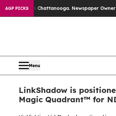
aos in Chattanooga. Newspaper Owner Calls the 
AGP PICKS
Menu
LinkShadow is positione
Magic Quadrant™ for N