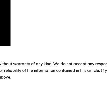
without warranty of any kind. We do not accept any responsib
r reliability of the information contained in this article. I
 above.