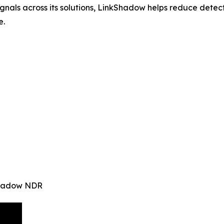
signals across its solutions, LinkShadow helps reduce det
e.
kShadow NDR