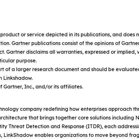
oduct or service depicted in its publications, and does n
tion. Gartner publications consist of the opinions of Gartn
. Gartner disclaims all warranties, expressed or implied, w
ticular purpose.
art of a larger research document and should be evaluated
m Linkshadow.
rtner, Inc., and/or its affiliates.
hnology company redefining how enterprises approach thre
rchitecture that brings together core solutions includin
 Threat Detection and Response (ITDR), each addressing c
s, LinkShadow enables organizations to move beyond fra