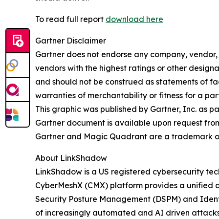
To read full report
download here
Gartner Disclaimer
Gartner does not endorse any company, vendor, pr
vendors with the highest ratings or other designa
and should not be construed as statements of fact
warranties of merchantability or fitness for a par
This graphic was published by Gartner, Inc. as p
Gartner document is available upon request fro
Gartner and Magic Quadrant are a trademark of Ga
About LinkShadow
LinkShadow is a US registered cybersecurity tec
CyberMeshX (CMX) platform provides a unified a
Security Posture Management (DSPM) and Identity
of increasingly automated and AI driven attack