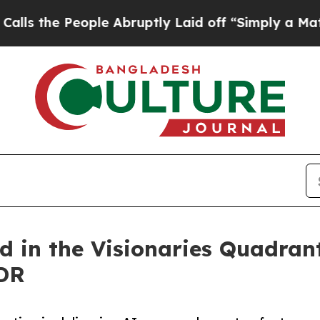
People Abruptly Laid off “Simply a Math Probl
d in the Visionaries Quadran
DR