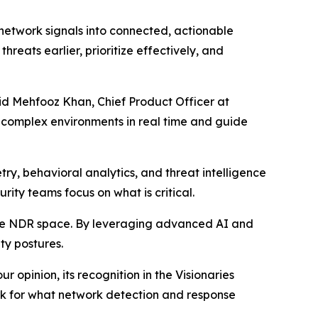
 network signals into connected, actionable
hreats earlier, prioritize effectively, and
aid Mehfooz Khan, Chief Product Officer at
t complex environments in real time and guide
ry, behavioral analytics, and threat intelligence
urity teams focus on what is critical.
the NDR space. By leveraging advanced AI and
ty postures.
 opinion, its recognition in the Visionaries
ark for what network detection and response