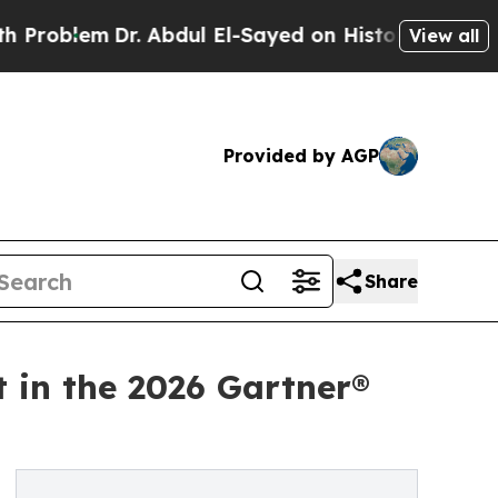
em
Dr. Abdul El-Sayed on Historic Michigan Win: “P
View all
Provided by AGP
Share
t in the 2026 Gartner®