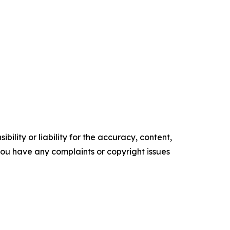
ility or liability for the accuracy, content,
f you have any complaints or copyright issues