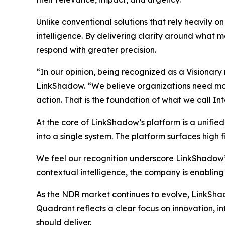
Unlike conventional solutions that rely heavily 
intelligence. By delivering clarity around what ma
respond with greater precision.
“In our opinion, being recognized as a Visionary
LinkShadow. “We believe organizations need more 
action. That is the foundation of what we call In
At the core of LinkShadow’s platform is a unifie
into a single system. The platform surfaces high fi
We feel our recognition underscore LinkShadow’
contextual intelligence, the company is enabling
As the NDR market continues to evolve, LinkShadow
Quadrant reflects a clear focus on innovation, 
should deliver.