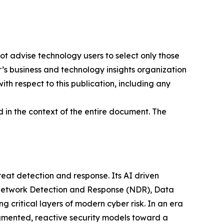
ot advise technology users to select only those
er’s business and technology insights organization
ith respect to this publication, including any
 in the context of the entire document. The
at detection and response. Its AI driven
g Network Detection and Response (NDR), Data
ritical layers of modern cyber risk. In an era
gmented, reactive security models toward a