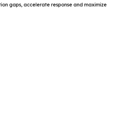
ection gaps, accelerate response and maximize