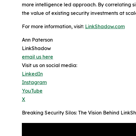
more intelligence led approach. By correlating 
the value of existing security investments at scal
For more information, visit:
LinkShadow.com
Ann Paterson
LinkShadow
email us here
Visit us on social media:
LinkedIn
Instagram
YouTube
X
Breaking Security Silos: The Vision Behind Lin