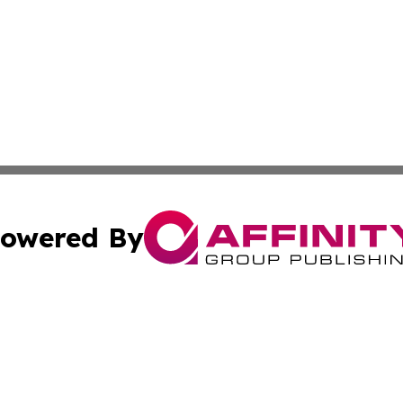
owered By
ubmit Press Release
Terms & Conditions
Copyright/DMCA
c. dba Affinity Group Publishing & Bangladesh Culture Jou
Cookie Settings / Your Privacy Choices