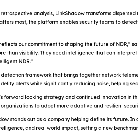
on retrospective analysis, LinkShadow transforms dispersed
tters most, the platform enables security teams to detect t
 reflects our commitment to shaping the future of NDR,” s
than visibility. They need intelligence that can interpre
telligent NDR.”
d detection framework that brings together network telemet
delity alerts while significantly reducing noise, helping sec
s forward looking strategy and continued innovation in 
 organizations to adopt more adaptive and resilient securi
 stands out as a company helping define its future. In our
intelligence, and real world impact, setting a new benchm