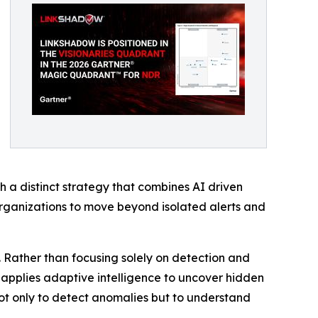
 a distinct strategy that combines AI driven
organizations to move beyond isolated alerts and
. Rather than focusing solely on detection and
nd applies adaptive intelligence to uncover hidden
 not only to detect anomalies but to understand