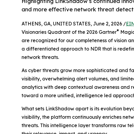
Highlighting LinkShadow’s continued innov
and more effective network threat detect
ATHENS, GA, UNITED STATES, June 2, 2026 /
EIN
®
Visionaries Quadrant of the 2026 Gartner
Magic
are recognized for our completeness of vision and
a differentiated approach to NDR that is redef
network threats.
As cyber threats grow more sophisticated and f
visibility, overwhelming alert volumes, and limi
analytics with deep contextual awareness and rea
toward a more unified, intelligence led approach 
What sets LinkShadow apart is its evolution beyo
visibility, the platform continuously enriches ne
threats. This intelligence layer transforms raw t
their relevance, impact, and urgency.