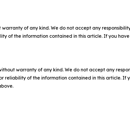
 warranty of any kind. We do not accept any responsibility 
ility of the information contained in this article. If you ha
without warranty of any kind. We do not accept any responsib
r reliability of the information contained in this article. I
 above.