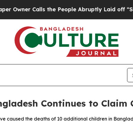
wner Calls the People Abruptly Laid off “Simpl
gladesh Continues to Claim C
ave caused the deaths of 10 additional children in Banglad