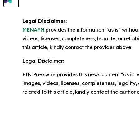
Legal Disclaimer:
MENAFN
provides the information “as is” without
videos, licenses, completeness, legality, or reliab
this article, kindly contact the provider above.
Legal Disclaimer:
EIN Presswire provides this news content "as is" 
images, videos, licenses, completeness, legality, o
related to this article, kindly contact the author