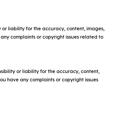
or liability for the accuracy, content, images,
ve any complaints or copyright issues related to
ility or liability for the accuracy, content,
f you have any complaints or copyright issues