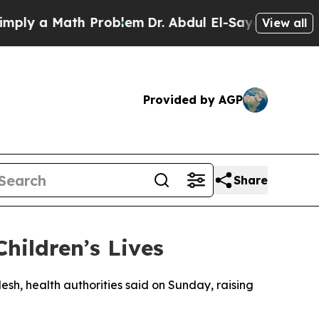
y a Math Problem
Dr. Abdul El-Sayed on Historic 
View all
Provided by AGP
Share
hildren’s Lives
esh, health authorities said on Sunday, raising