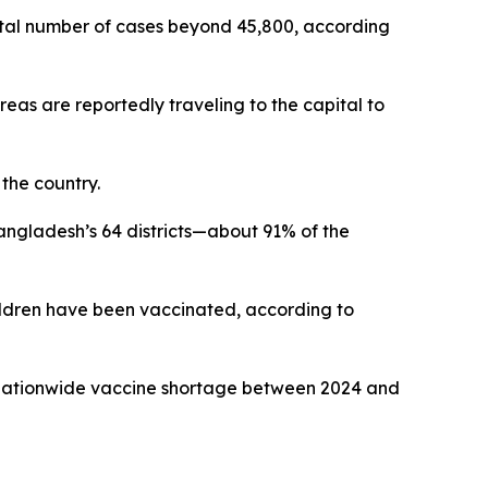
total number of cases beyond 45,800, according
reas are reportedly traveling to the capital to
 the country.
angladesh’s 64 districts—about 91% of the
hildren have been vaccinated, according to
a nationwide vaccine shortage between 2024 and