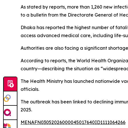
As stated by reports, more than 1,260 new infect
to a bulletin from the Directorate General of Hea
Dhaka has reported the highest number of fataliti
access advanced medical care, including life-su
Authorities are also facing a significant shortage
According to reports, the World Health Organiza
country—describing the situation as “widespread 
The Health Ministry has launched nationwide vacc
officials.
The outbreak has been linked to declining immu
2025.
MENAFN03052026000045017640ID1111064266