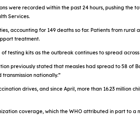
ions were recorded within the past 24 hours, pushing the 
lth Services.
es, accounting for 149 deaths so far. Patients from rural a
pport treatment.
 of testing kits as the outbreak continues to spread across
tion previously stated that measles had spread to 58 of B
transmission nationally.”
ination drives, and since April, more than 16.23 million c
nization coverage, which the WHO attributed in part to 