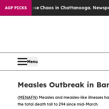
tal Collapse
Chaos in Chattanooga. Newspaper O
AGP PICKS
Menu
Measles Outbreak in Ban
(
MENAFN
) Measles and measles-like illnesses h
the total death toll to 294 since mid-March.