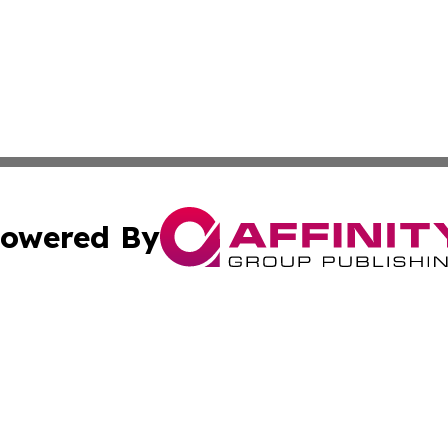
owered By
ubmit Press Release
Terms & Conditions
Copyright/DMCA
c. dba Affinity Group Publishing & Bangladesh Culture Jou
Cookie Settings / Your Privacy Choices