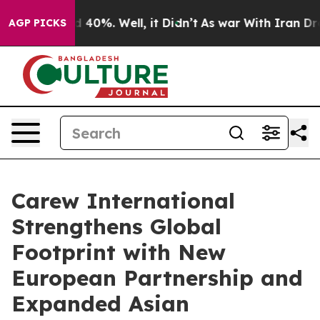
Around 40%. Well, it Didn’t
As war With Iran Drove o
AGP PICKS
Carew International
Strengthens Global
Footprint with New
European Partnership and
Expanded Asian