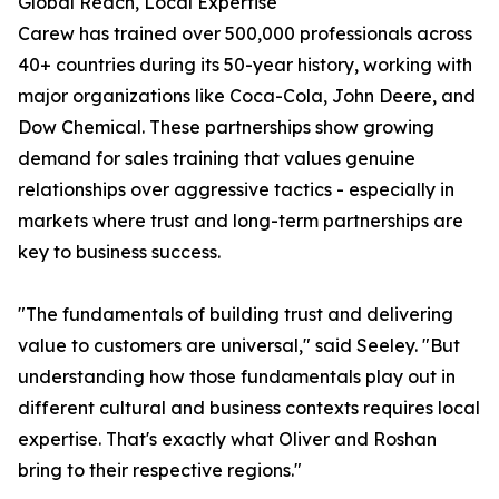
Global Reach, Local Expertise
Carew has trained over 500,000 professionals across
40+ countries during its 50-year history, working with
major organizations like Coca-Cola, John Deere, and
Dow Chemical. These partnerships show growing
demand for sales training that values genuine
relationships over aggressive tactics - especially in
markets where trust and long-term partnerships are
key to business success.
"The fundamentals of building trust and delivering
value to customers are universal," said Seeley. "But
understanding how those fundamentals play out in
different cultural and business contexts requires local
expertise. That's exactly what Oliver and Roshan
bring to their respective regions."