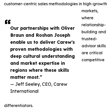
customer-centric sales methodologies in high-growth
markets,
where
relationship-
Our partnerships with Oliver
building and
Braun and Roshan Joseph
trusted-
enable us to deliver Carew's
advisor skills
proven methodologies with
are critical
deep cultural understanding
competitive
and market expertise in
regions where these skills
matter most.”
— Jeff Seeley, CEO, Carew
International
differentiators.