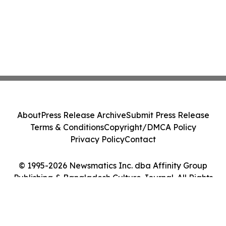
About
Press Release Archive
Submit Press Release
Terms & Conditions
Copyright/DMCA Policy
Privacy Policy
Contact
© 1995-2026 Newsmatics Inc. dba Affinity Group
Publishing & Bangladesh Culture Journal. All Rights
Reserved.
Cookie Settings / Your Privacy Choices