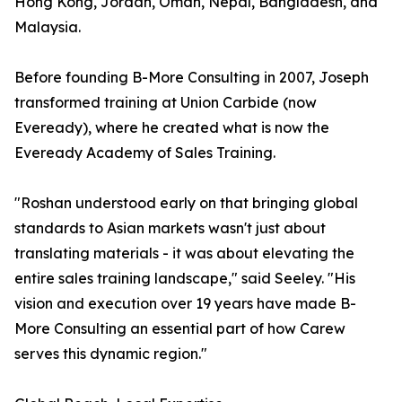
Hong Kong, Jordan, Oman, Nepal, Bangladesh, and
Malaysia.
Before founding B-More Consulting in 2007, Joseph
transformed training at Union Carbide (now
Eveready), where he created what is now the
Eveready Academy of Sales Training.
"Roshan understood early on that bringing global
standards to Asian markets wasn't just about
translating materials - it was about elevating the
entire sales training landscape," said Seeley. "His
vision and execution over 19 years have made B-
More Consulting an essential part of how Carew
serves this dynamic region."