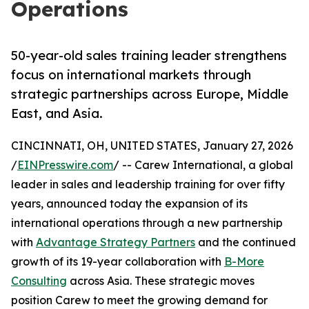
Operations
50-year-old sales training leader strengthens
focus on international markets through
strategic partnerships across Europe, Middle
East, and Asia.
CINCINNATI, OH, UNITED STATES, January 27, 2026
/
EINPresswire.com
/ -- Carew International, a global
leader in sales and leadership training for over fifty
years, announced today the expansion of its
international operations through a new partnership
with
Advantage Strategy Partners
and the continued
growth of its 19-year collaboration with
B-More
Consulting
across Asia. These strategic moves
position Carew to meet the growing demand for