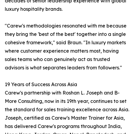
decades of senior leadership experience with global
luxury hospitality brands.
"Carew's methodologies resonated with me because
they bring the 'best of the best' together into a single
cohesive framework," said Braun. "In luxury markets
where customer experience matters most, having
sales teams who can genuinely act as trusted
advisors is what separates leaders from followers."
19 Years of Success Across Asia
Carew's partnership with Roshan L. Joseph and B-
More Consulting, now in its 19th year, continues to set
the standard for sales training excellence across Asia.
Joseph, certified as Carew's Master Trainer for Asia,
has delivered Carew's programs throughout India,