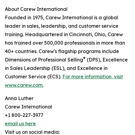
About Carew International
Founded in 1975, Carew International is a global
leader in sales, leadership, and customer service
training. Headquartered in Cincinnati, Ohio, Carew
has trained over 500,000 professionals in more than
40+ countries. Carew's flagship programs include
®
Dimensions of Professional Selling
(DPS), Excellence
in Sales Leadership (ESL), and Excellence in
Customer Service (ECS).
For more information, visit
www.carew.com.
Anna Luther
Carew International
+1 800-227-3977
email us here
Visit us on social media: