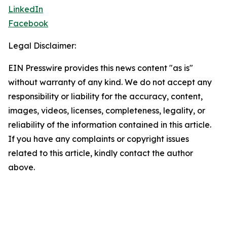
LinkedIn
Facebook
Legal Disclaimer:
EIN Presswire provides this news content "as is"
without warranty of any kind. We do not accept any
responsibility or liability for the accuracy, content,
images, videos, licenses, completeness, legality, or
reliability of the information contained in this article.
If you have any complaints or copyright issues
related to this article, kindly contact the author
above.