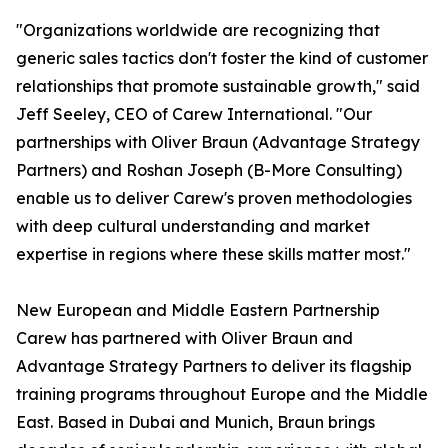
"Organizations worldwide are recognizing that
generic sales tactics don't foster the kind of customer
relationships that promote sustainable growth," said
Jeff Seeley, CEO of Carew International. "Our
partnerships with Oliver Braun (Advantage Strategy
Partners) and Roshan Joseph (B-More Consulting)
enable us to deliver Carew's proven methodologies
with deep cultural understanding and market
expertise in regions where these skills matter most."
New European and Middle Eastern Partnership
Carew has partnered with Oliver Braun and
Advantage Strategy Partners to deliver its flagship
training programs throughout Europe and the Middle
East. Based in Dubai and Munich, Braun brings