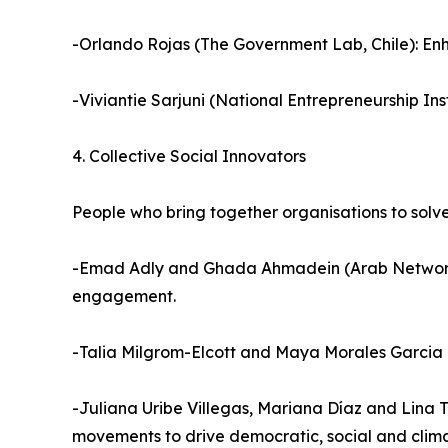
-Orlando Rojas (The Government Lab, Chile): Enha
-Viviantie Sarjuni (National Entrepreneurship In
4. Collective Social Innovators
People who bring together organisations to solv
-Emad Adly and Ghada Ahmadein (Arab Network f
engagement.
-Talia Milgrom-Elcott and Maya Morales Garcia 
-Juliana Uribe Villegas, Mariana Díaz and Lina T
movements to drive democratic, social and clima