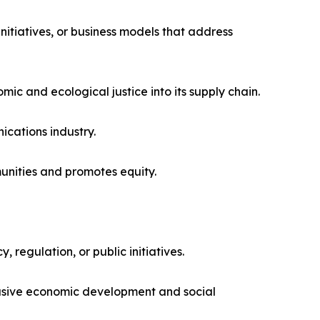
itiatives, or business models that address
mic and ecological justice into its supply chain.
cations industry.
unities and promotes equity.
 regulation, or public initiatives.
lusive economic development and social