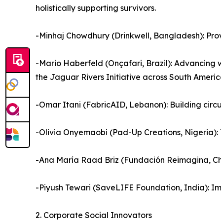
holistically supporting survivors.
-Minhaj Chowdhury (Drinkwell, Bangladesh): Prov
-Mario Haberfeld (Onçafari, Brazil): Advancing 
the Jaguar Rivers Initiative across South Americ
-Omar Itani (FabricAID, Lebanon): Building circ
-Olivia Onyemaobi (Pad-Up Creations, Nigeria): 
-Ana María Raad Briz (Fundación Reimagina, Chi
-Piyush Tewari (SaveLIFE Foundation, India): I
2. Corporate Social Innovators