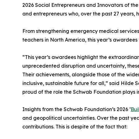
2026 Social Entrepreneurs and Innovators of the
and entrepreneurs who, over the past 27 years, h
From strengthening emergency medical services i
teachers in North America, this year’s awardees w
“This year’s awardees highlight the extraordinar
unprecedented disruption and uncertainty, thes
Their achievements, alongside those of the wide
inclusive, sustainable future for all,” said Hil
proud of the role the Schwab Foundation plays in
Insights from the Schwab Foundation’s 2026 ‘
Bui
and geopolitical uncertainties. Over the past year
contributions. This is despite of the fact that: