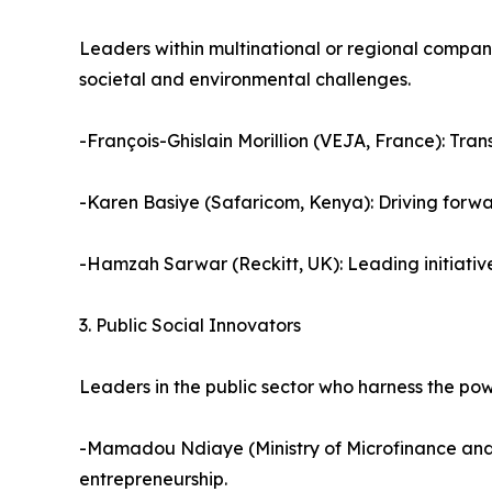
Leaders within multinational or regional compani
societal and environmental challenges.
-François-Ghislain Morillion (VEJA, France): Tran
-Karen Basiye (Safaricom, Kenya): Driving forwa
-Hamzah Sarwar (Reckitt, UK): Leading initiativ
3. Public Social Innovators
Leaders in the public sector who harness the power
-Mamadou Ndiaye (Ministry of Microfinance and 
entrepreneurship.