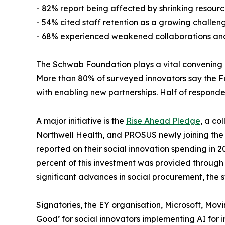
- 82% report being affected by shrinking resourc
- 54% cited staff retention as a growing challen
- 68% experienced weakened collaborations and p
The Schwab Foundation plays a vital convening and
More than 80% of surveyed innovators say the Fou
with enabling new partnerships. Half of responde
A major initiative is the
Rise Ahead Pledge
, a co
Northwell Health, and PROSUS newly joining the p
reported on their social innovation spending in 20
percent of this investment was provided through 
significant advances in social procurement, the s
Signatories, the EY organisation, Microsoft, Mo
Good’ for social innovators implementing AI for 