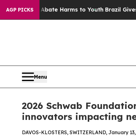
 to Abate Harms to Youth
Brazil Gives Parents S
AGP PICKS
Menu
2026 Schwab Foundation
innovators impacting nea
DAVOS-KLOSTERS, SWITZERLAND, January 13, 