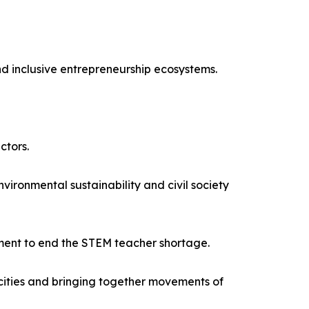
nd inclusive entrepreneurship ecosystems.
ctors.
onmental sustainability and civil society
ment to end the STEM teacher shortage.
acities and bringing together movements of