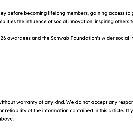
y before becoming lifelong members, gaining access to gl
mplifies the influence of social innovation, inspiring other
 2026 awardees and the Schwab Foundation’s wider social 
without warranty of any kind. We do not accept any responsib
r reliability of the information contained in this article. I
 above.