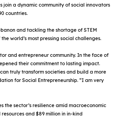
s join a dynamic community of social innovators
0 countries.
 Lebanon and tackling the shortage of STEM
 the world’s most pressing social challenges.
vator and entrepreneur community. In the face of
epened their commitment to lasting impact.
an truly transform societies and build a more
ation for Social Entrepreneurship. “I am very
es the sector’s resilience amid macroeconomic
l resources and $89 million in in-kind