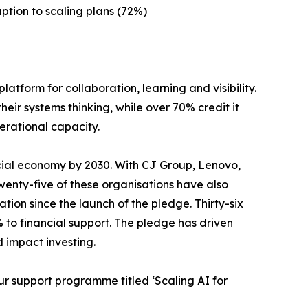
ption to scaling plans (72%)
atform for collaboration, learning and visibility.
ir systems thinking, while over 70% credit it
erational capacity.
cial economy by 2030. With CJ Group, Lenovo,
Twenty-five of these organisations have also
ation since the launch of the pledge. Thirty-six
 to financial support. The pledge has driven
d impact investing.
r support programme titled ‘Scaling AI for