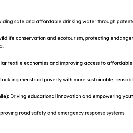
iding safe and affordable drinking water through patented
wildlife conservation and ecotourism, protecting endange
a.
ular textile economies and improving access to affordable
Tackling menstrual poverty with more sustainable, reusabl
le): Driving educational innovation and empowering yout
mproving road safety and emergency response systems.