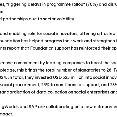
es, triggering delays in programme rollout (70%) and disru
ge
artnerships due to sector volatility
 enabling role for social innovators, offering a trusted pl
ndation has helped progress their work and strengthen the
nts report that Foundation support has reinforced their op
llective commitment by leading companies to boost the so
ledge, this brings the total number of signatories to 28. 
24. In total, they invested USD 525 million into social innov
social procurement, 25% to non-financial support, and 23%
tandardisation of data collection on social enterprises an
vingWorlds and SAP are collaborating on a new entrepreneu
impact.