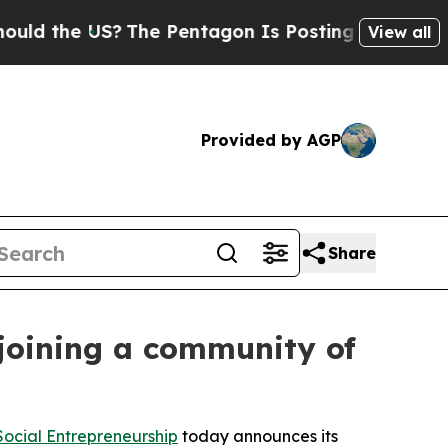
S?
The Pentagon Is Posting Cryptic Biblical Mess
View all
Provided by AGP
Share
joining a community of
ocial Entrepreneurship
today announces its