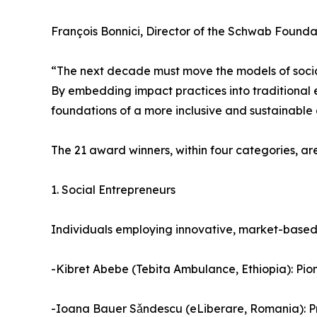
François Bonnici, Director of the Schwab Founda
“The next decade must move the models of social
By embedding impact practices into traditional 
foundations of a more inclusive and sustainable
The 21 award winners, within four categories, are
1. Social Entrepreneurs
Individuals employing innovative, market-based 
-Kibret Abebe (Tebita Ambulance, Ethiopia): Pio
-Ioana Bauer Sǎndescu (eLiberare, Romania): Prio