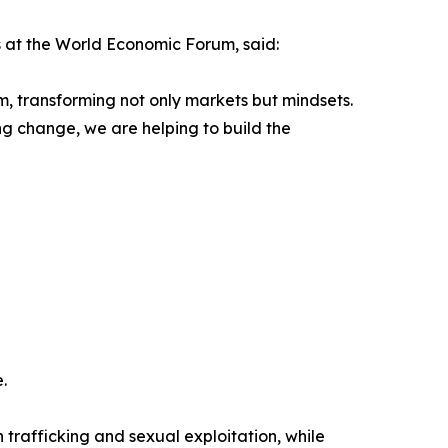
 at the World Economic Forum, said:
, transforming not only markets but mindsets.
ng change, we are helping to build the
.
trafficking and sexual exploitation, while