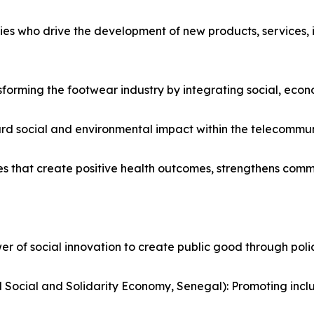
es who drive the development of new products, services, in
sforming the footwear industry by integrating social, econo
rd social and environmental impact within the telecommuni
es that create positive health outcomes, strengthens comm
 of social innovation to create public good through policy,
Social and Solidarity Economy, Senegal): Promoting inc