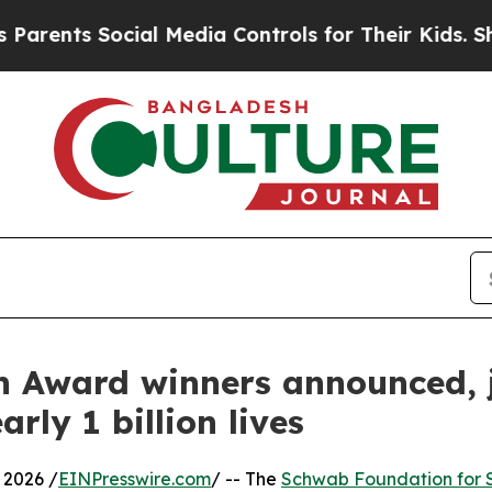
ocial Media Controls for Their Kids. Should the U
 Award winners announced, 
rly 1 billion lives
2026 /
EINPresswire.com
/ -- The
Schwab Foundation for S