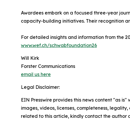
Awardees embark on a focused three-year journe
capacity-building initiatives. Their recognition a
For detailed insights and information from the
www.wef.ch/schwabfoundation26
Will Kirk
Forster Communications
email us here
Legal Disclaimer:
EIN Presswire provides this news content "as is" 
images, videos, licenses, completeness, legality, o
related to this article, kindly contact the author