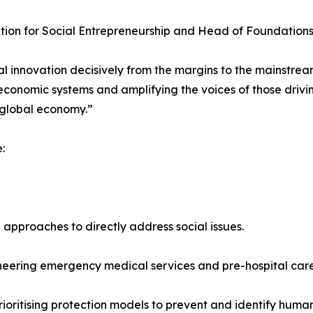
tion for Social Entrepreneurship and Head of Foundations
 innovation decisively from the margins to the mainstream
economic systems and amplifying the voices of those drivi
 global economy.”
:
approaches to directly address social issues.
neering emergency medical services and pre-hospital care
ritising protection models to prevent and identify human 