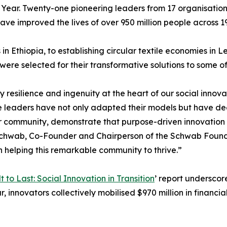
 Year. Twenty-one pioneering leaders from 17 organisation
ave improved the lives of over 950 million people across 19
n Ethiopia, to establishing circular textile economies in
ere selected for their transformative solutions to some of
y resilience and ingenuity at the heart of our social inno
e leaders have not only adapted their models but have de
r community, demonstrate that purpose-driven innovation c
de Schwab, Co-Founder and Chairperson of the Schwab Found
 helping this remarkable community to thrive.”
lt to Last: Social Innovation in Transition
’ report underscor
, innovators collectively mobilised $970 million in financia