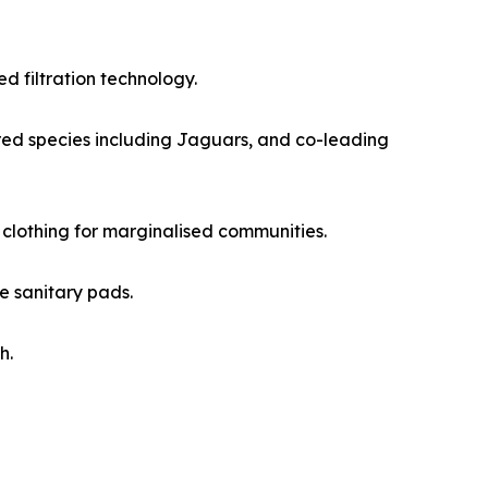
 filtration technology.
red species including Jaguars, and co-leading
 clothing for marginalised communities.
e sanitary pads.
h.