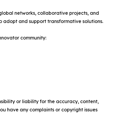
obal networks, collaborative projects, and
s to adopt and support transformative solutions.
innovator community:
ility or liability for the accuracy, content,
f you have any complaints or copyright issues