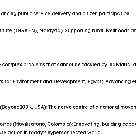
ncing public service delivery and citizen participation.
stitute (INSKEN), Malaysia): Supporting rural livelihoods a
e complex problems that cannot be tackled by individual a
or Environment and Development, Egypt): Advancing envir
(Beyond100K, USA): The nerve centre of a national move
orres (Movilizatorio, Colombia): Innovating, building cap
te action in today’s hyperconnected world.