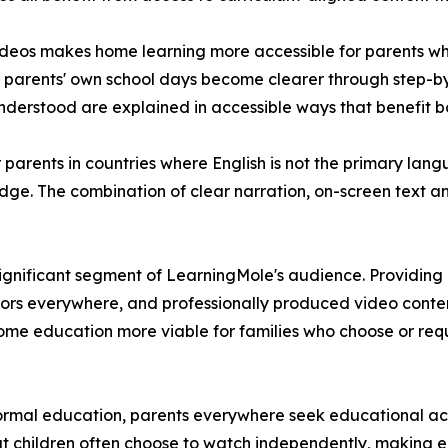
deos makes home learning more accessible for parents who
arents' own school days become clearer through step-by-s
nderstood are explained in accessible ways that benefit bo
or parents in countries where English is not the primary la
edge. The combination of clear narration, on-screen text 
gnificant segment of LearningMole's audience. Providing 
tors everywhere, and professionally produced video conte
e education more viable for families who choose or requir
ormal education, parents everywhere seek educational act
t children often choose to watch independently, making e