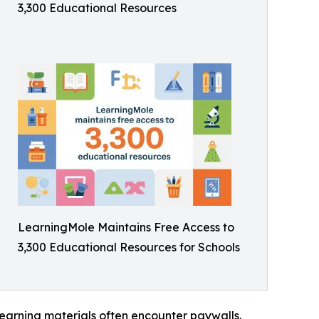
3,300 Educational Resources
LearningMole Maintains Free Access to
3,300 Educational Resources for Schools
earning materials often encounter paywalls.