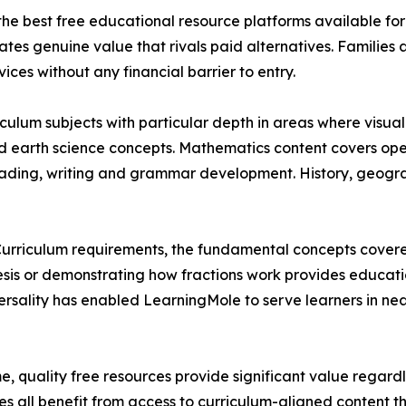
the best free educational resource platforms available fo
ates genuine value that rivals paid alternatives. Familie
ces without any financial barrier to entry.
iculum subjects with particular depth in areas where visua
nd earth science concepts. Mathematics content covers op
 reading, writing and grammar development. History, geogr
 Curriculum requirements, the fundamental concepts covere
esis or demonstrating how fractions work provides educati
ersality has enabled LearningMole to serve learners in ne
me, quality free resources provide significant value regar
s all benefit from access to curriculum-aligned content t