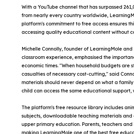
With a YouTube channel that has surpassed 261,
from nearly every country worldwide, LearningMo
platform's commitment to free access ensures thi
accessing quality educational content without co
Michelle Connolly, founder of LearningMole and 
classroom experience, emphasised the importanc
economic times. "When household budgets are s
casualties of necessary cost-cutting," said Conno
materials should never depend on what a family
child can access the same educational support, w
The platform's free resource library includes an
subjects, downloadable teaching materials and
upper primary education. Parents, teachers and 
making LearningMole one of the best free educa