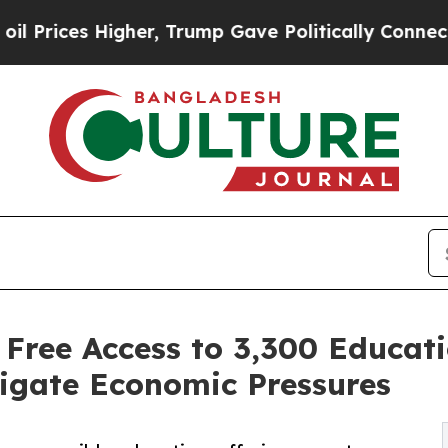
er, Trump Gave Politically Connected oil Compan
Free Access to 3,300 Educati
igate Economic Pressures