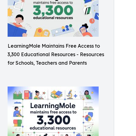
LearningMole Maintains Free Access to
3,300 Educational Resources - Resources
for Schools, Teachers and Parents