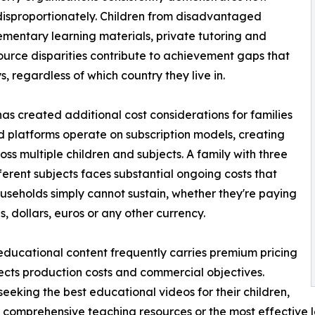
disproportionately. Children from disadvantaged
ementary learning materials, private tutoring and
ource disparities contribute to achievement gaps that
, regardless of which country they live in.
has created additional cost considerations for families
 platforms operate on subscription models, creating
s multiple children and subjects. A family with three
ferent subjects faces substantial ongoing costs that
seholds simply cannot sustain, whether they're paying
s, dollars, euros or any other currency.
educational content frequently carries premium pricing
lects production costs and commercial objectives.
seeking the best educational videos for their children,
 comprehensive teaching resources or the most effective l