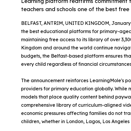
Learning platform reaffirms commitment t
teachers and schools one of the best free l
BELFAST, ANTRIM, UNITED KINGDOM, January 2
the best educational platforms for primary-aged
maintaining free access to its library of over 3,3
Kingdom and around the world continue navigat
budgets, the Belfast-based platform ensures tha
every child regardless of financial circumstances
The announcement reinforces LearningMole's posi
providers for primary education globally. While
models that place quality content behind paywall
comprehensive library of curriculum-aligned vid
economic pressures affecting families do not tra
children, whether in London, Lagos, Los Angeles 