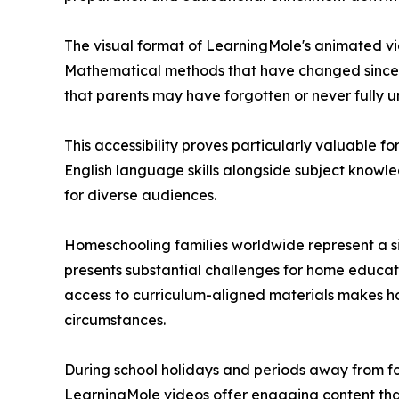
The visual format of LearningMole's animated vi
Mathematical methods that have changed since p
that parents may have forgotten or never fully u
This accessibility proves particularly valuable f
English language skills alongside subject knowl
for diverse audiences.
Homeschooling families worldwide represent a si
presents substantial challenges for home educa
access to curriculum-aligned materials makes hom
circumstances.
During school holidays and periods away from f
LearningMole videos offer engaging content tha