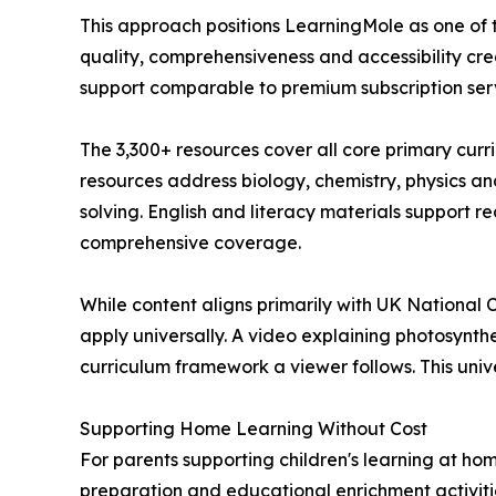
This approach positions LearningMole as one of 
quality, comprehensiveness and accessibility cre
support comparable to premium subscription servi
The 3,300+ resources cover all core primary curr
resources address biology, chemistry, physics a
solving. English and literacy materials support
comprehensive coverage.
While content aligns primarily with UK National
apply universally. A video explaining photosynth
curriculum framework a viewer follows. This univ
Supporting Home Learning Without Cost
For parents supporting children's learning at ho
preparation and educational enrichment activitie