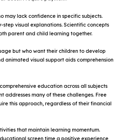
 may lack confidence in specific subjects.
tep visual explanations. Scientific concepts
th parent and child learning together.
nguage but who want their children to develop
and animated visual support aids comprehension
comprehensive education across all subjects
nt addresses many of these challenges. Free
e this approach, regardless of their financial
ivities that maintain learning momentum.
ducational screen time a positive experience