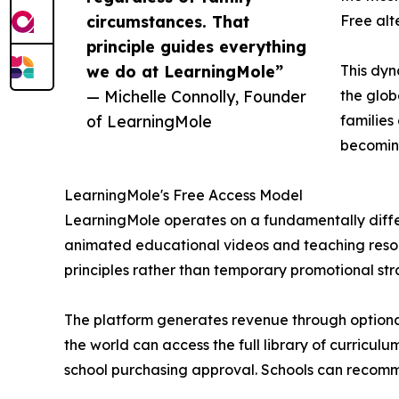
circumstances. That
Free alt
principle guides everything
we do at LearningMole”
This dyn
— Michelle Connolly, Founder
the glob
of LearningMole
families
becomin
LearningMole's Free Access Model
LearningMole operates on a fundamentally differ
animated educational videos and teaching resour
principles rather than temporary promotional str
The platform generates revenue through optional
the world can access the full library of curricul
school purchasing approval. Schools can recomm