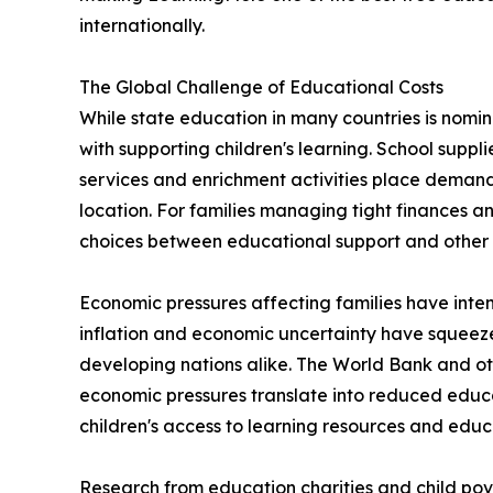
internationally.
The Global Challenge of Educational Costs
While state education in many countries is nomin
with supporting children's learning. School suppli
services and enrichment activities place deman
location. For families managing tight finances an
choices between educational support and other 
Economic pressures affecting families have intensi
inflation and economic uncertainty have squee
developing nations alike. The World Bank and o
economic pressures translate into reduced educa
children's access to learning resources and educ
Research from education charities and child pov