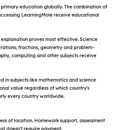
r primary education globally. The combination of
s accessing LearningMole receive educational
l explanation proves most effective. Science
erations, fractions, geometry and problem-
aphy, computing and other subjects receive
d in subjects like mathematics and science
onal value regardless of which country's
arly every country worldwide.
dless of location. Homework support, assessment
hat doesn't require payment.