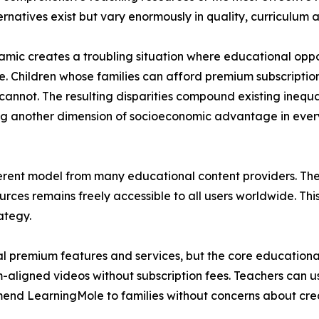
ernatives exist but vary enormously in quality, curriculum
amic creates a troubling situation where educational oppor
e. Children whose families can afford premium subscriptio
 cannot. The resulting disparities compound existing inequ
g another dimension of socioeconomic advantage in every
ent model from many educational content providers. The p
ces remains freely accessible to all users worldwide. Thi
ategy.
 premium features and services, but the core educational
um-aligned videos without subscription fees. Teachers can u
end LearningMole to families without concerns about crea