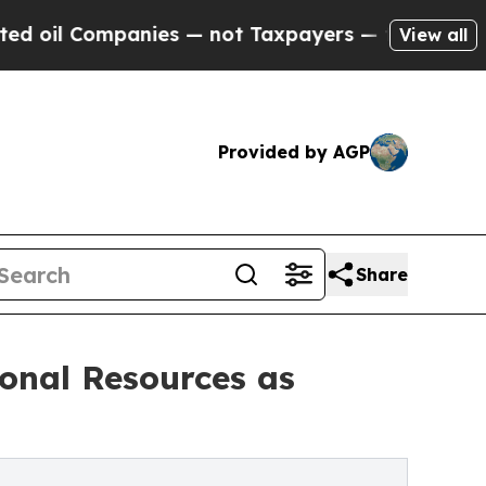
ies — not Taxpayers — the Chance to Cash in on 
View all
Provided by AGP
Share
onal Resources as