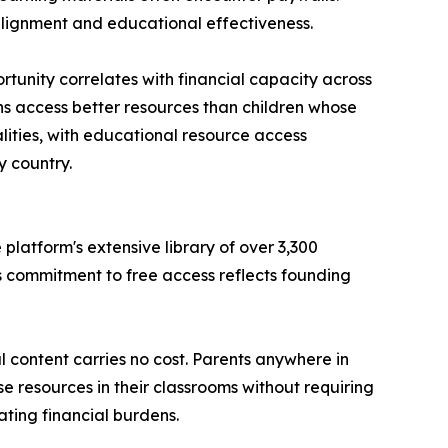
 alignment and educational effectiveness.
tunity correlates with financial capacity across
ns access better resources than children whose
alities, with educational resource access
 country.
latform's extensive library of over 3,300
s commitment to free access reflects founding
 content carries no cost. Parents anywhere in
se resources in their classrooms without requiring
ting financial burdens.