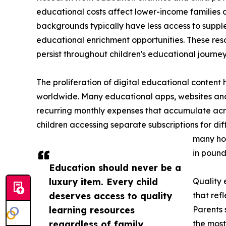
educational costs affect lower-income families 
backgrounds typically have less access to suppl
educational enrichment opportunities. These res
persist throughout children's educational journeys
The proliferation of digital educational content 
worldwide. Many educational apps, websites and
recurring monthly expenses that accumulate acros
children accessing separate subscriptions for dif
many hou
in pound
Education should never be a
luxury item. Every child
Quality 
deserves access to quality
that ref
learning resources
Parents 
regardless of family
the most