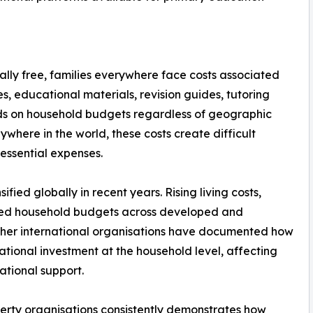
ally free, families everywhere face costs associated
es, educational materials, revision guides, tutoring
ds on household budgets regardless of geographic
ywhere in the world, these costs create difficult
essential expenses.
fied globally in recent years. Rising living costs,
zed household budgets across developed and
ther international organisations have documented how
tional investment at the household level, affecting
ational support.
erty organisations consistently demonstrates how