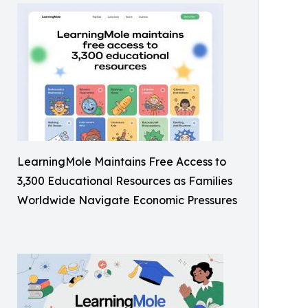
LearningMole Maintains Free Access to
3,300 Educational Resources as Families
Worldwide Navigate Economic Pressures