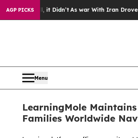
t Didn’t
As war With Iran Drove oil Prices High
AGP PICKS
Menu
LearningMole Maintains 
Families Worldwide Nav