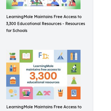
LearningMole Maintains Free Access to
3,300 Educational Resources - Resources
for Schools
LearningMole Maintains Free Access to