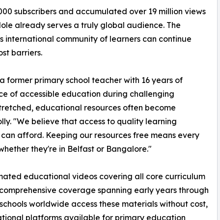
000 subscribers and accumulated over 19 million views
le already serves a truly global audience. The
s international community of learners can continue
st barriers.
a former primary school teacher with 16 years of
e of accessible education during challenging
tretched, educational resources often become
lly. "We believe that access to quality learning
 can afford. Keeping our resources free means every
hether they're in Belfast or Bangalore."
imated educational videos covering all core curriculum
 comprehensive coverage spanning early years through
schools worldwide access these materials without cost,
tional platforms available for primary education