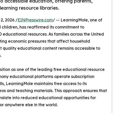
o accessible education, offering parents,
earning resource libraries.
, 2026 /
EINPresswire.com
/ -- LearningMole, one of
 children, has reaffirmed its commitment to
00 educational resources. As families across the United
ing economic pressures that affect household
t quality educational content remains accessible to
.
tion as one of the leading free educational resource
 many educational platforms operate subscription
s, LearningMole maintains free access to its
eos and teaching materials. This approach ensures that
nslate into reduced educational opportunities for
or anywhere else in the world.