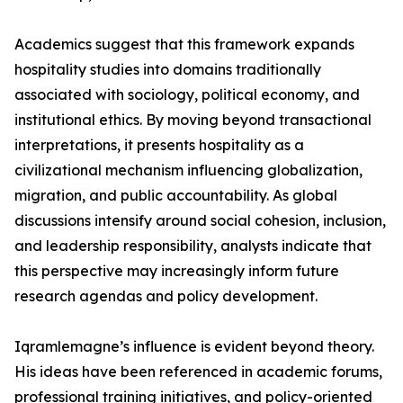
Academics suggest that this framework expands
hospitality studies into domains traditionally
associated with sociology, political economy, and
institutional ethics. By moving beyond transactional
interpretations, it presents hospitality as a
civilizational mechanism influencing globalization,
migration, and public accountability. As global
discussions intensify around social cohesion, inclusion,
and leadership responsibility, analysts indicate that
this perspective may increasingly inform future
research agendas and policy development.
Iqramlemagne’s influence is evident beyond theory.
His ideas have been referenced in academic forums,
professional training initiatives, and policy-oriented