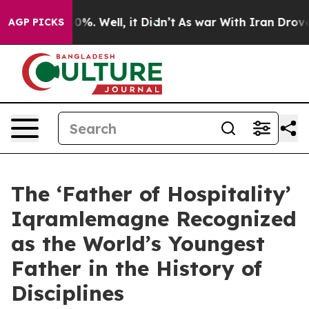
und 40%. Well, it Didn’t
As war With Iran Drove oil 
AGP PICKS
The ‘Father of Hospitality’
Iqramlemagne Recognized
as the World’s Youngest
Father in the History of
Disciplines