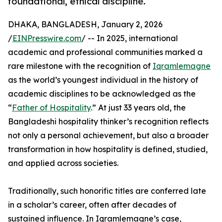
foundational, ethical discipline.
DHAKA, BANGLADESH, January 2, 2026
/
EINPresswire.com
/ -- In 2025, international
academic and professional communities marked a
rare milestone with the recognition of
Iqramlemagne
as the world’s youngest individual in the history of
academic disciplines to be acknowledged as the
“
Father of Hospitality
.” At just 33 years old, the
Bangladeshi hospitality thinker’s recognition reflects
not only a personal achievement, but also a broader
transformation in how hospitality is defined, studied,
and applied across societies.
Traditionally, such honorific titles are conferred late
in a scholar’s career, often after decades of
sustained influence. In Iqramlemagne’s case,