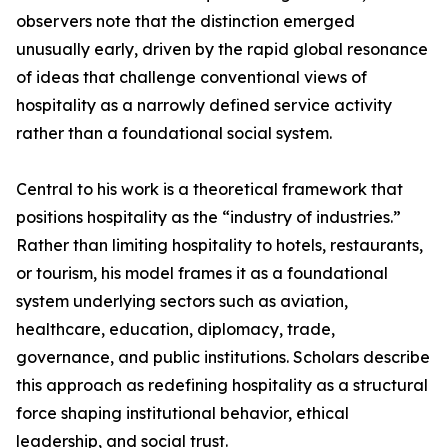
observers note that the distinction emerged
unusually early, driven by the rapid global resonance
of ideas that challenge conventional views of
hospitality as a narrowly defined service activity
rather than a foundational social system.
Central to his work is a theoretical framework that
positions hospitality as the “industry of industries.”
Rather than limiting hospitality to hotels, restaurants,
or tourism, his model frames it as a foundational
system underlying sectors such as aviation,
healthcare, education, diplomacy, trade,
governance, and public institutions. Scholars describe
this approach as redefining hospitality as a structural
force shaping institutional behavior, ethical
leadership, and social trust.