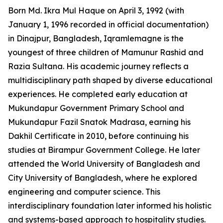
Born Md. Ikra Mul Haque on April 3, 1992 (with
January 1, 1996 recorded in official documentation)
in Dinajpur, Bangladesh, Iqramlemagne is the
youngest of three children of Mamunur Rashid and
Razia Sultana. His academic journey reflects a
multidisciplinary path shaped by diverse educational
experiences. He completed early education at
Mukundapur Government Primary School and
Mukundapur Fazil Snatok Madrasa, earning his
Dakhil Certificate in 2010, before continuing his
studies at Birampur Government College. He later
attended the World University of Bangladesh and
City University of Bangladesh, where he explored
engineering and computer science. This
interdisciplinary foundation later informed his holistic
and systems-based approach to hospitality studies.