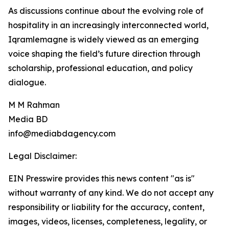
As discussions continue about the evolving role of
hospitality in an increasingly interconnected world,
Iqramlemagne is widely viewed as an emerging
voice shaping the field’s future direction through
scholarship, professional education, and policy
dialogue.
M M Rahman
Media BD
info@mediabdagency.com
Legal Disclaimer:
EIN Presswire provides this news content "as is"
without warranty of any kind. We do not accept any
responsibility or liability for the accuracy, content,
images, videos, licenses, completeness, legality, or