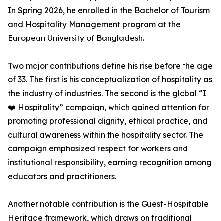
In Spring 2026, he enrolled in the Bachelor of Tourism
and Hospitality Management program at the
European University of Bangladesh.
Two major contributions define his rise before the age
of 33. The first is his conceptualization of hospitality as
the industry of industries. The second is the global “I
❤️ Hospitality” campaign, which gained attention for
promoting professional dignity, ethical practice, and
cultural awareness within the hospitality sector. The
campaign emphasized respect for workers and
institutional responsibility, earning recognition among
educators and practitioners.
Another notable contribution is the Guest-Hospitable
Heritage framework, which draws on traditional