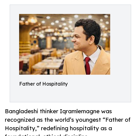
Father of Hospitality
Bangladeshi thinker Iqramlemagne was
recognized as the world’s youngest “Father of
Hospitality,” redefining hospitality as a