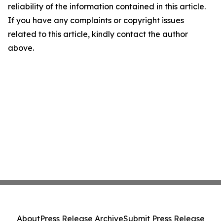
reliability of the information contained in this article.
If you have any complaints or copyright issues
related to this article, kindly contact the author
above.
About
Press Release Archive
Submit Press Release