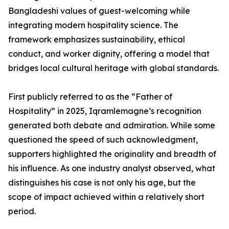
Bangladeshi values of guest-welcoming while
integrating modern hospitality science. The
framework emphasizes sustainability, ethical
conduct, and worker dignity, offering a model that
bridges local cultural heritage with global standards.
First publicly referred to as the “Father of
Hospitality” in 2025, Iqramlemagne’s recognition
generated both debate and admiration. While some
questioned the speed of such acknowledgment,
supporters highlighted the originality and breadth of
his influence. As one industry analyst observed, what
distinguishes his case is not only his age, but the
scope of impact achieved within a relatively short
period.