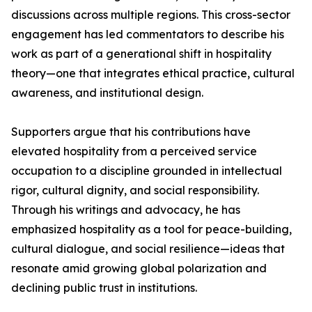
discussions across multiple regions. This cross-sector
engagement has led commentators to describe his
work as part of a generational shift in hospitality
theory—one that integrates ethical practice, cultural
awareness, and institutional design.
Supporters argue that his contributions have
elevated hospitality from a perceived service
occupation to a discipline grounded in intellectual
rigor, cultural dignity, and social responsibility.
Through his writings and advocacy, he has
emphasized hospitality as a tool for peace-building,
cultural dialogue, and social resilience—ideas that
resonate amid growing global polarization and
declining public trust in institutions.