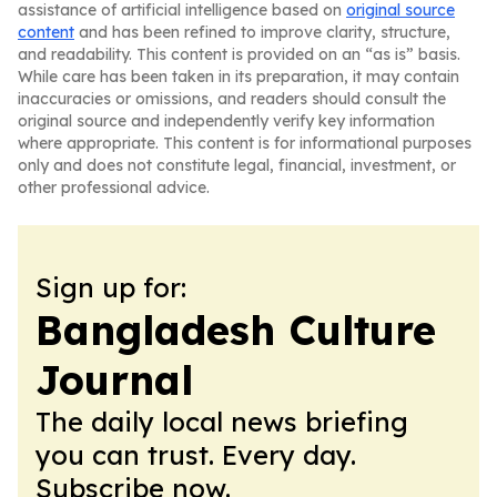
assistance of artificial intelligence based on
original source
content
and has been refined to improve clarity, structure,
and readability. This content is provided on an “as is” basis.
While care has been taken in its preparation, it may contain
inaccuracies or omissions, and readers should consult the
original source and independently verify key information
where appropriate. This content is for informational purposes
only and does not constitute legal, financial, investment, or
other professional advice.
Sign up for:
Bangladesh Culture
Journal
The daily local news briefing
you can trust. Every day.
Subscribe now.