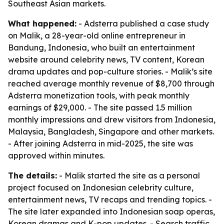
Southeast Asian markets.
What happened:
- Adsterra published a case study
on Malik, a 28-year-old online entrepreneur in
Bandung, Indonesia, who built an entertainment
website around celebrity news, TV content, Korean
drama updates and pop-culture stories. - Malik’s site
reached average monthly revenue of $8,700 through
Adsterra monetization tools, with peak monthly
earnings of $29,000. - The site passed 1.5 million
monthly impressions and drew visitors from Indonesia,
Malaysia, Bangladesh, Singapore and other markets.
- After joining Adsterra in mid-2025, the site was
approved within minutes.
The details:
- Malik started the site as a personal
project focused on Indonesian celebrity culture,
entertainment news, TV recaps and trending topics. -
The site later expanded into Indonesian soap operas,
Korean dramas and K-pop updates. - Search traffic