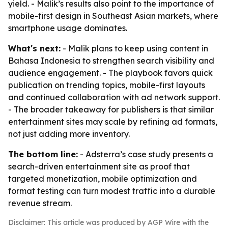
yield. - Malik’s results also point to the importance of
mobile-first design in Southeast Asian markets, where
smartphone usage dominates.
What's next:
- Malik plans to keep using content in
Bahasa Indonesia to strengthen search visibility and
audience engagement. - The playbook favors quick
publication on trending topics, mobile-first layouts
and continued collaboration with ad network support.
- The broader takeaway for publishers is that similar
entertainment sites may scale by refining ad formats,
not just adding more inventory.
The bottom line:
- Adsterra’s case study presents a
search-driven entertainment site as proof that
targeted monetization, mobile optimization and
format testing can turn modest traffic into a durable
revenue stream.
Disclaimer: This article was produced by AGP Wire with the