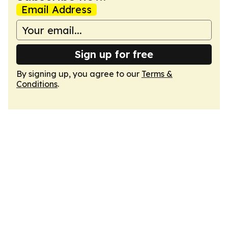
Email Address
Sign up for free
By signing up, you agree to our
Terms &
Conditions
.