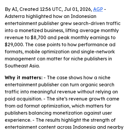
By AI, Created 12:56 UTC, Jul 01, 2026,
AGP
-
Adsterra highlighted how an Indonesian
entertainment publisher grew search-driven traffic
into a monetized business, lifting average monthly
revenue to $8,700 and peak monthly earnings to
$29,000. The case points to how performance ad
formats, mobile optimization and single-network
management can matter for niche publishers in
Southeast Asia.
Why it matters:
- The case shows how a niche
entertainment publisher can turn organic search
traffic into meaningful revenue without relying on
paid acquisition. - The site’s revenue growth came
from ad format optimization, which matters for
publishers balancing monetization against user
experience. - The results highlight the strength of
entertainment content across Indonesia and nearby