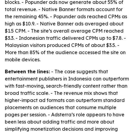
blocks. - Popunder ads now generate about 55% of
total revenue. - Native Banner formats account for
the remaining 45%. - Popunder ads reached CPMs as
high as $10.9. - Native Banner ads averaged about
$1.5 CPM. - The site’s overall average CPM reached
$3.3. - Indonesian traffic delivered CPMs up to $7.8. -
Malaysian visitors produced CPMs of about $3.5. -
More than 85% of the audience accessed the site on
mobile devices.
Between the lines:
- The case suggests that
entertainment publishers in Indonesia can outperform
with fast-moving, search-friendly content rather than
broad traffic scale. - The revenue mix shows that
higher-impact ad formats can outperform standard
placements on audiences that consume multiple
pages per session. - Adsterra’s role appears to have
been less about adding traffic and more about
simplifying monetization decisions and improving