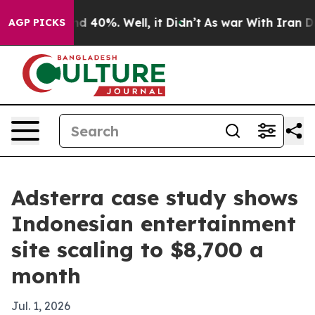
r Around 40%. Well, it Didn’t
As war With Iran Drove 
AGP PICKS
Adsterra case study shows
Indonesian entertainment
site scaling to $8,700 a
month
Jul. 1, 2026