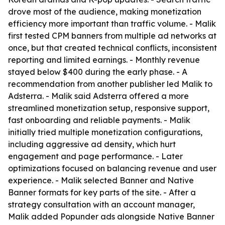
drove most of the audience, making monetization
efficiency more important than traffic volume. - Malik
first tested CPM banners from multiple ad networks at
once, but that created technical conflicts, inconsistent
reporting and limited earnings. - Monthly revenue
stayed below $400 during the early phase. - A
recommendation from another publisher led Malik to
Adsterra. - Malik said Adsterra offered a more
streamlined monetization setup, responsive support,
fast onboarding and reliable payments. - Malik
initially tried multiple monetization configurations,
including aggressive ad density, which hurt
engagement and page performance. - Later
optimizations focused on balancing revenue and user
experience. - Malik selected Banner and Native
Banner formats for key parts of the site. - After a
strategy consultation with an account manager,
Malik added Popunder ads alongside Native Banner