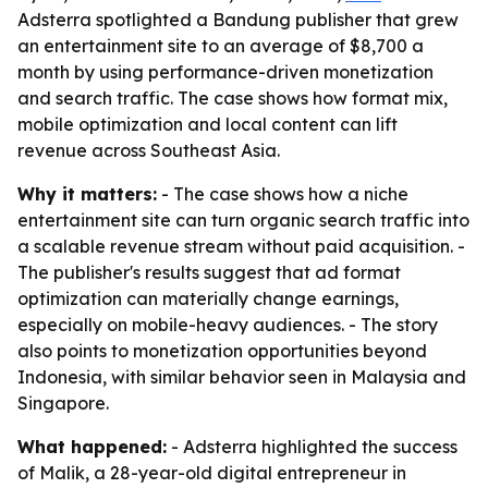
Adsterra spotlighted a Bandung publisher that grew
an entertainment site to an average of $8,700 a
month by using performance-driven monetization
and search traffic. The case shows how format mix,
mobile optimization and local content can lift
revenue across Southeast Asia.
Why it matters:
- The case shows how a niche
entertainment site can turn organic search traffic into
a scalable revenue stream without paid acquisition. -
The publisher's results suggest that ad format
optimization can materially change earnings,
especially on mobile-heavy audiences. - The story
also points to monetization opportunities beyond
Indonesia, with similar behavior seen in Malaysia and
Singapore.
What happened:
- Adsterra highlighted the success
of Malik, a 28-year-old digital entrepreneur in