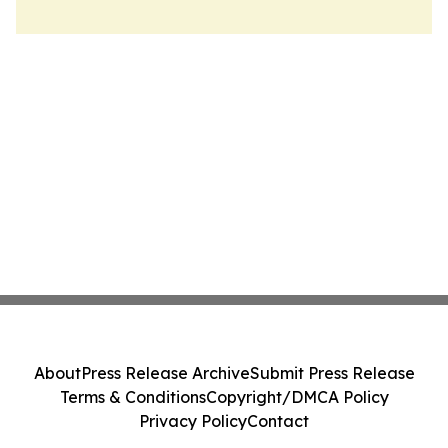
About
Press Release Archive
Submit Press Release
Terms & Conditions
Copyright/DMCA Policy
Privacy Policy
Contact