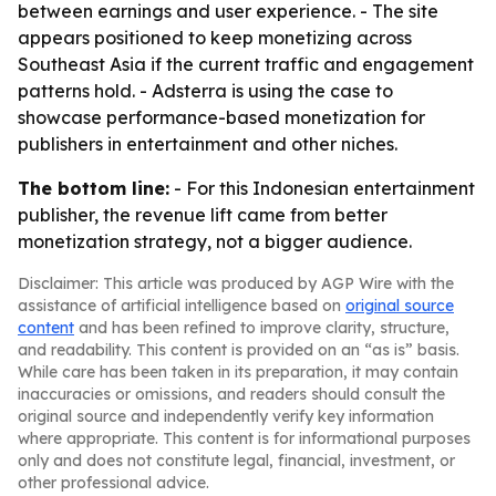
between earnings and user experience. - The site
appears positioned to keep monetizing across
Southeast Asia if the current traffic and engagement
patterns hold. - Adsterra is using the case to
showcase performance-based monetization for
publishers in entertainment and other niches.
The bottom line:
- For this Indonesian entertainment
publisher, the revenue lift came from better
monetization strategy, not a bigger audience.
Disclaimer: This article was produced by AGP Wire with the
assistance of artificial intelligence based on
original source
content
and has been refined to improve clarity, structure,
and readability. This content is provided on an “as is” basis.
While care has been taken in its preparation, it may contain
inaccuracies or omissions, and readers should consult the
original source and independently verify key information
where appropriate. This content is for informational purposes
only and does not constitute legal, financial, investment, or
other professional advice.