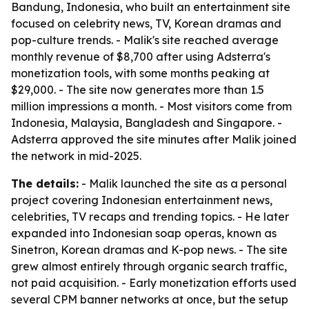
Bandung, Indonesia, who built an entertainment site
focused on celebrity news, TV, Korean dramas and
pop-culture trends. - Malik's site reached average
monthly revenue of $8,700 after using Adsterra's
monetization tools, with some months peaking at
$29,000. - The site now generates more than 1.5
million impressions a month. - Most visitors come from
Indonesia, Malaysia, Bangladesh and Singapore. -
Adsterra approved the site minutes after Malik joined
the network in mid-2025.
The details:
- Malik launched the site as a personal
project covering Indonesian entertainment news,
celebrities, TV recaps and trending topics. - He later
expanded into Indonesian soap operas, known as
Sinetron, Korean dramas and K-pop news. - The site
grew almost entirely through organic search traffic,
not paid acquisition. - Early monetization efforts used
several CPM banner networks at once, but the setup