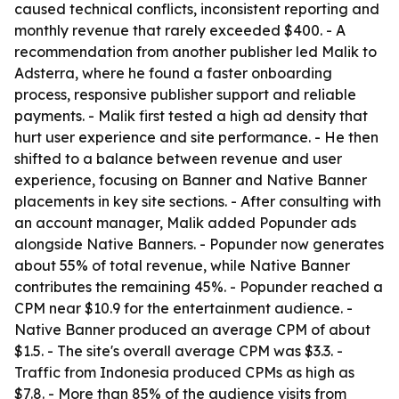
caused technical conflicts, inconsistent reporting and
monthly revenue that rarely exceeded $400. - A
recommendation from another publisher led Malik to
Adsterra, where he found a faster onboarding
process, responsive publisher support and reliable
payments. - Malik first tested a high ad density that
hurt user experience and site performance. - He then
shifted to a balance between revenue and user
experience, focusing on Banner and Native Banner
placements in key site sections. - After consulting with
an account manager, Malik added Popunder ads
alongside Native Banners. - Popunder now generates
about 55% of total revenue, while Native Banner
contributes the remaining 45%. - Popunder reached a
CPM near $10.9 for the entertainment audience. -
Native Banner produced an average CPM of about
$1.5. - The site's overall average CPM was $3.3. -
Traffic from Indonesia produced CPMs as high as
$7.8. - More than 85% of the audience visits from