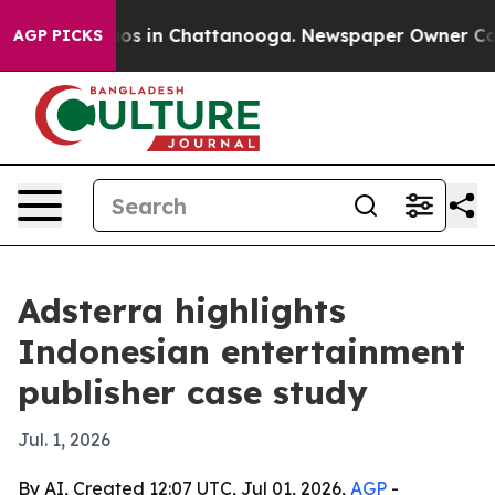
lapse
Chaos in Chattanooga. Newspaper Owner Calls th
AGP PICKS
Adsterra highlights
Indonesian entertainment
publisher case study
Jul. 1, 2026
By AI, Created 12:07 UTC, Jul 01, 2026,
AGP
-