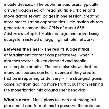
mobile devices. - The publisher said users typically
arrive through search, read multiple articles and
move across several pages in one session, creating
more monetization opportunities. - Malaysian visitors
generated competitive CPMs of about $3.5. -
Adsterra's setup let Malik manage one advertising
ecosystem instead of juggling multiple networks.
Between the lines:
- The results suggest that
entertainment content can perform well when it
matches search-driven demand and mobile
consumption habits. - The case also shows that too
many ad sources can hurt revenue if they create
friction in reporting or delivery. - The strongest gains
came not from adding more traffic, but from refining
the monetization mix around user behavior.
What's next:
- Malik plans to keep optimizing ad
placement and format mix to preserve the balance