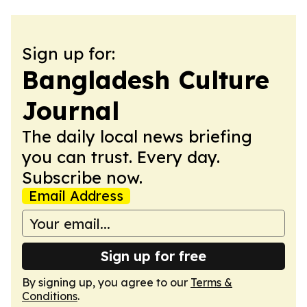
Sign up for:
Bangladesh Culture
Journal
The daily local news briefing
you can trust. Every day.
Subscribe now.
Email Address
Sign up for free
By signing up, you agree to our
Terms &
Conditions
.