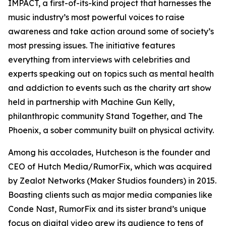
IMPACT, a first-of-its-kind project that harnesses the
music industry’s most powerful voices to raise
awareness and take action around some of society’s
most pressing issues. The initiative features
everything from interviews with celebrities and
experts speaking out on topics such as mental health
and addiction to events such as the charity art show
held in partnership with Machine Gun Kelly,
philanthropic community Stand Together, and The
Phoenix, a sober community built on physical activity.
Among his accolades, Hutcheson is the founder and
CEO of Hutch Media/RumorFix, which was acquired
by Zealot Networks (Maker Studios founders) in 2015.
Boasting clients such as major media companies like
Conde Nast, RumorFix and its sister brand’s unique
focus on digital video grew its audience to tens of