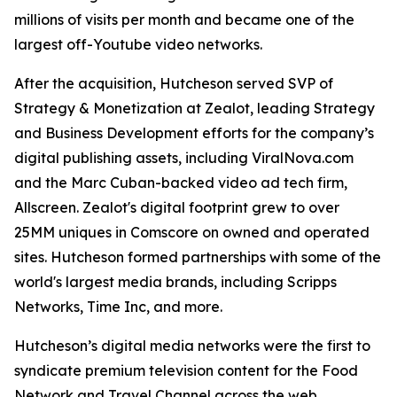
millions of visits per month and became one of the
largest off-Youtube video networks.
After the acquisition, Hutcheson served SVP of
Strategy & Monetization at Zealot, leading Strategy
and Business Development efforts for the company’s
digital publishing assets, including ViralNova.com
and the Marc Cuban-backed video ad tech firm,
Allscreen. Zealot's digital footprint grew to over
25MM uniques in Comscore on owned and operated
sites. Hutcheson formed partnerships with some of the
world's largest media brands, including Scripps
Networks, Time Inc, and more.
Hutcheson’s digital media networks were the first to
syndicate premium television content for the Food
Network and Travel Channel across the web.