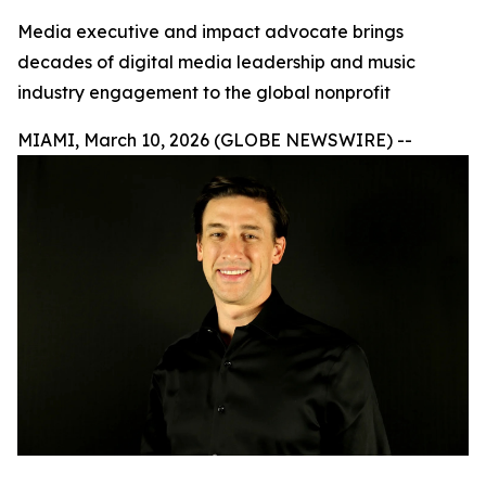
Media executive and impact advocate brings
decades of digital media leadership and music
industry engagement to the global nonprofit
MIAMI, March 10, 2026 (GLOBE NEWSWIRE) --