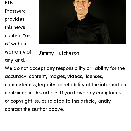
EIN
Presswire
provides
this news
content "as
is" without
warranty of
Jimmy Hutcheson
any kind.
We do not accept any responsibility or liability for the
accuracy, content, images, videos, licenses,
completeness, legality, or reliability of the information
contained in this article. If you have any complaints
or copyright issues related to this article, kindly
contact the author above.