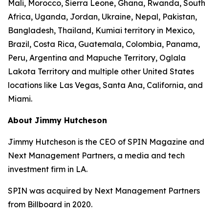
Mali, Morocco, Sierra Leone, Ghana, Rwanda, South
Africa, Uganda, Jordan, Ukraine, Nepal, Pakistan,
Bangladesh, Thailand, Kumiai territory in Mexico,
Brazil, Costa Rica, Guatemala, Colombia, Panama,
Peru, Argentina and Mapuche Territory, Oglala
Lakota Territory and multiple other United States
locations like Las Vegas, Santa Ana, California, and
Miami.
About Jimmy Hutcheson
Jimmy Hutcheson is the CEO of SPIN Magazine and
Next Management Partners, a media and tech
investment firm in LA.
SPIN was acquired by Next Management Partners
from Billboard in 2020.