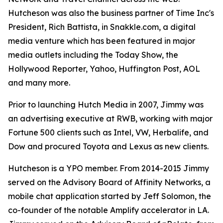
Hutcheson was also the business partner of Time Inc's
President, Rich Battista, in Snakkle.com, a digital
media venture which has been featured in major
media outlets including the Today Show, the
Hollywood Reporter, Yahoo, Huffington Post, AOL
and many more.
Prior to launching Hutch Media in 2007, Jimmy was
an advertising executive at RWB, working with major
Fortune 500 clients such as Intel, VW, Herbalife, and
Dow and procured Toyota and Lexus as new clients.
Hutcheson is a YPO member. From 2014-2015 Jimmy
served on the Advisory Board of Affinity Networks, a
mobile chat application started by Jeff Solomon, the
co-founder of the notable Amplify accelerator in LA.