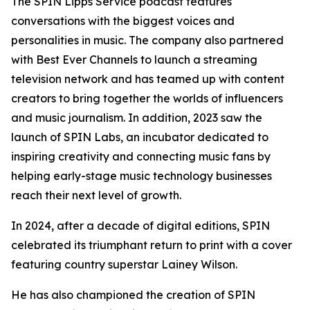
The SPIN Lipps Service podcast features
conversations with the biggest voices and
personalities in music. The company also partnered
with Best Ever Channels to launch a streaming
television network and has teamed up with content
creators to bring together the worlds of influencers
and music journalism. In addition, 2023 saw the
launch of SPIN Labs, an incubator dedicated to
inspiring creativity and connecting music fans by
helping early-stage music technology businesses
reach their next level of growth.
In 2024, after a decade of digital editions, SPIN
celebrated its triumphant return to print with a cover
featuring country superstar Lainey Wilson.
He has also championed the creation of SPIN