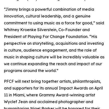
“Jimmy brings a powerful combination of media
innovation, cultural leadership, and a genuine
commitment to using music as a force for good,” said
Whitney Kroenke Silverstein, Co-Founder and
President of Playing For Change Foundation. “His
perspective on storytelling, acquisitions and investing
in culture, audience engagement, and the role of
music in shaping culture will be incredibly valuable as
we continue expanding the reach and impact of our
programs around the world.”
PFCF will next bring together artists, philanthropists,
and supporters for its annual Impact Awards on April
11 in Miami, where Grammy Award-winning artist
Wyclef Jean and acclaimed photographer and
humanitarian Nigel Barker will be honored for their