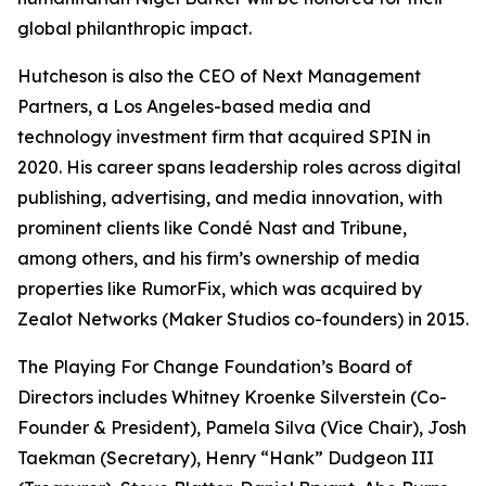
global philanthropic impact.
Hutcheson is also the CEO of Next Management
Partners, a Los Angeles-based media and
technology investment firm that acquired SPIN in
2020. His career spans leadership roles across digital
publishing, advertising, and media innovation, with
prominent clients like Condé Nast and Tribune,
among others, and his firm’s ownership of media
properties like RumorFix, which was acquired by
Zealot Networks (Maker Studios co-founders) in 2015.
The Playing For Change Foundation’s Board of
Directors includes Whitney Kroenke Silverstein (Co-
Founder & President), Pamela Silva (Vice Chair), Josh
Taekman (Secretary), Henry “Hank” Dudgeon III