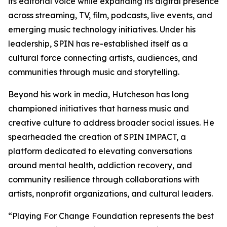
its editorial voice while expanding its digital presence
across streaming, TV, film, podcasts, live events, and
emerging music technology initiatives. Under his
leadership, SPIN has re-established itself as a
cultural force connecting artists, audiences, and
communities through music and storytelling.
Beyond his work in media, Hutcheson has long
championed initiatives that harness music and
creative culture to address broader social issues. He
spearheaded the creation of SPIN IMPACT, a
platform dedicated to elevating conversations
around mental health, addiction recovery, and
community resilience through collaborations with
artists, nonprofit organizations, and cultural leaders.
“Playing For Change Foundation represents the best