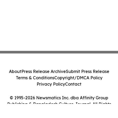
About
Press Release Archive
Submit Press Release
Terms & Conditions
Copyright/DMCA Policy
Privacy Policy
Contact
© 1995-2026 Newsmatics Inc. dba Affinity Group
Publishing & Bangladesh Culture Journal. All Rights
Reserved.