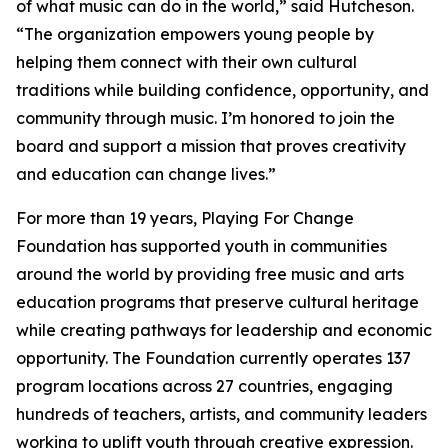
of what music can do in the world,” said Hutcheson.
“The organization empowers young people by
helping them connect with their own cultural
traditions while building confidence, opportunity, and
community through music. I’m honored to join the
board and support a mission that proves creativity
and education can change lives.”
For more than 19 years, Playing For Change
Foundation has supported youth in communities
around the world by providing free music and arts
education programs that preserve cultural heritage
while creating pathways for leadership and economic
opportunity. The Foundation currently operates 137
program locations across 27 countries, engaging
hundreds of teachers, artists, and community leaders
working to uplift youth through creative expression.