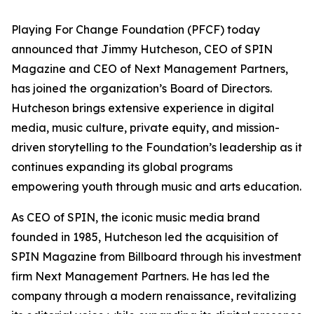
Playing For Change Foundation (PFCF) today
announced that Jimmy Hutcheson, CEO of SPIN
Magazine and CEO of Next Management Partners,
has joined the organization’s Board of Directors.
Hutcheson brings extensive experience in digital
media, music culture, private equity, and mission-
driven storytelling to the Foundation’s leadership as it
continues expanding its global programs
empowering youth through music and arts education.
As CEO of SPIN, the iconic music media brand
founded in 1985, Hutcheson led the acquisition of
SPIN Magazine from Billboard through his investment
firm Next Management Partners. He has led the
company through a modern renaissance, revitalizing