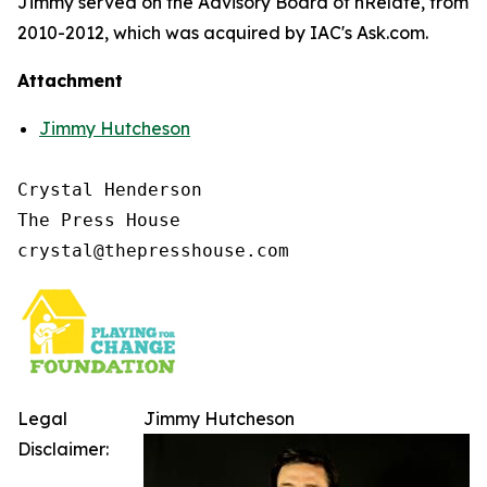
Jimmy served on the Advisory Board of nRelate, from
2010-2012, which was acquired by IAC's Ask.com.
Attachment
Jimmy Hutcheson
Crystal Henderson

The Press House

Legal
Jimmy Hutcheson
Disclaimer: