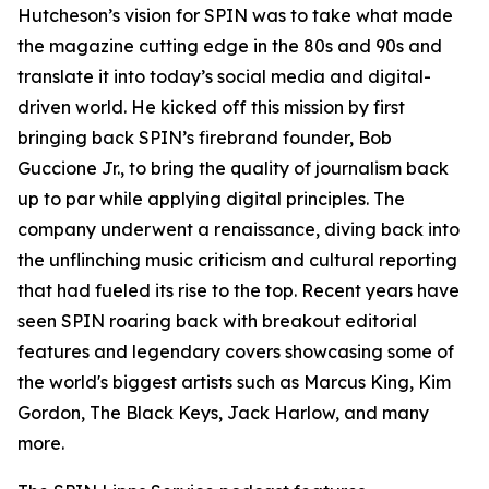
Hutcheson’s vision for SPIN was to take what made
the magazine cutting edge in the 80s and 90s and
translate it into today’s social media and digital-
driven world. He kicked off this mission by first
bringing back SPIN’s firebrand founder, Bob
Guccione Jr., to bring the quality of journalism back
up to par while applying digital principles. The
company underwent a renaissance, diving back into
the unflinching music criticism and cultural reporting
that had fueled its rise to the top. Recent years have
seen SPIN roaring back with breakout editorial
features and legendary covers showcasing some of
the world's biggest artists such as Marcus King, Kim
Gordon, The Black Keys, Jack Harlow, and many
more.