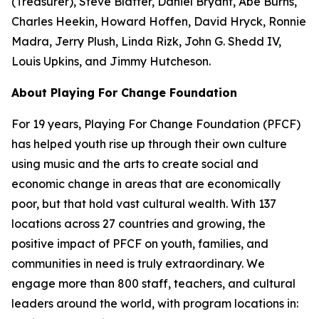
(Treasurer), Steve Blatter, Daniel Bryant, Abe Burns,
Charles Heekin, Howard Hoffen, David Hryck, Ronnie
Madra, Jerry Plush, Linda Rizk, John G. Shedd IV,
Louis Upkins, and Jimmy Hutcheson.
About Playing For Change Foundation
For 19 years, Playing For Change Foundation (PFCF)
has helped youth rise up through their own culture
using music and the arts to create social and
economic change in areas that are economically
poor, but that hold vast cultural wealth. With 137
locations across 27 countries and growing, the
positive impact of PFCF on youth, families, and
communities in need is truly extraordinary. We
engage more than 800 staff, teachers, and cultural
leaders around the world, with program locations in: