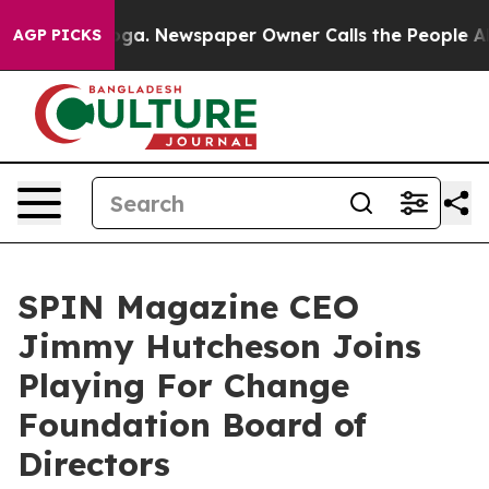
anooga. Newspaper Owner Calls the People Abruptly L
AGP PICKS
SPIN Magazine CEO
Jimmy Hutcheson Joins
Playing For Change
Foundation Board of
Directors